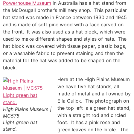
Powerhouse Museum
in Australia has a hat stand from
the McDougall brother’s millinery shop. This particular
hat stand was made in France between 1930 and 1945
and is made of soft pine wood with a face carved on
the front. It was also used as a hat block, which were
used to make different shapes and styles of hats. The
hat block was covered with tissue paper, plastic bags,
or a washable fabric to prevent staining and then the
material for the hat was added to be shaped on the
block.
Here at the High Plains Museum
we have five hat stands, all
made of metal and all owned by
Ella Gulick. The photograph on
the top left is a green hat stand,
High Plains Museum |
with a straight rod and circled
MC575
Light green hat
foot. It has a pink rose and
stand.
green leaves on the circle. The