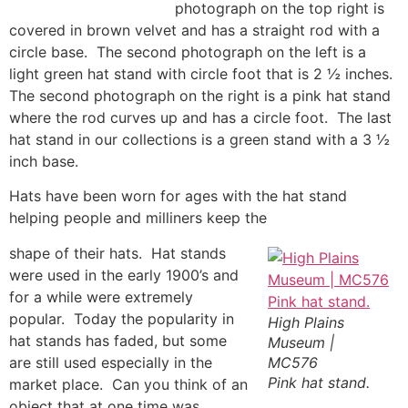
photograph on the top right is
covered in brown velvet and has a straight rod with a
circle base. The second photograph on the left is a
light green hat stand with circle foot that is 2 ½ inches.
The second photograph on the right is a pink hat stand
where the rod curves up and has a circle foot. The last
hat stand in our collections is a green stand with a 3 ½
inch base.
Hats have been worn for ages with the hat stand
helping people and milliners keep the
shape of their hats. Hat stands
were used in the early 1900’s and
for a while were extremely
popular. Today the popularity in
High Plains
hat stands has faded, but some
Museum |
are still used especially in the
MC576
Pink hat stand.
market place. Can you think of an
object that at one time was