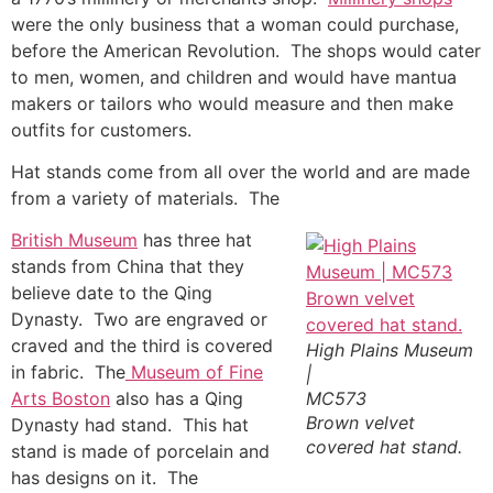
were the only business that a woman could purchase,
before the American Revolution. The shops would cater
to men, women, and children and would have mantua
makers or tailors who would measure and then make
outfits for customers.
Hat stands come from all over the world and are made
from a variety of materials. The
British Museum
has three hat
stands from China that they
believe date to the Qing
Dynasty. Two are engraved or
craved and the third is covered
High Plains Museum
in fabric. The
Museum of Fine
|
Arts Boston
also has a Qing
MC573
Brown velvet
Dynasty had stand. This hat
covered hat stand.
stand is made of porcelain and
has designs on it. The