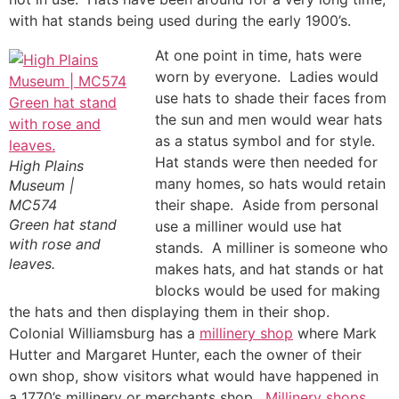
with hat stands being used during the early 1900’s.
At one point in time, hats were
worn by everyone. Ladies would
use hats to shade their faces from
the sun and men would wear hats
as a status symbol and for style.
Hat stands were then needed for
High Plains
many homes, so hats would retain
Museum |
MC574
their shape. Aside from personal
Green hat stand
use a milliner would use hat
with rose and
stands. A milliner is someone who
leaves.
makes hats, and hat stands or hat
blocks would be used for making
the hats and then displaying them in their shop.
Colonial Williamsburg has a
millinery shop
where Mark
Hutter and Margaret Hunter, each the owner of their
own shop, show visitors what would have happened in
a 1770’s millinery or merchants shop.
Millinery shops