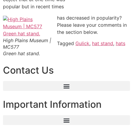
popular but in recent times
has decreased in popularity?
Please leave your comments in
the section below.
High Plains Museum |
Tagged
Gulick
,
hat stand
,
hats
MC577
Green hat stand.
Contact Us
Important Information