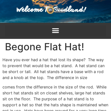
content
Begone Flat Hat!
Have you ever had a hat that lost its shape? The way
to prevent that would be a hat stand. A hat stand can
be short or tall. All hat stands have a base with a rod
and a knob at the top. The difference in size
comes from the difference in the size of the rod. While
short hat stands sit on closet shelves, large hat stands
sit on the floor. The purpose of a hat stand is to
support a hat so that the hats shape is maintained when
not in use. Hats have been around for a very long time,