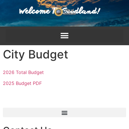
content
City Budget
2026 Total Budget
2025 Budget PDF