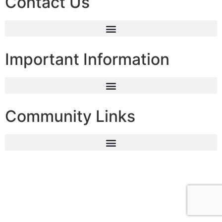
Contact Us
Important Information
Community Links