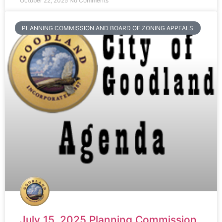
October 22, 2025
No Comments
PLANNING COMMISSION AND BOARD OF ZONING APPEALS
July 15, 2025 Planning Commission