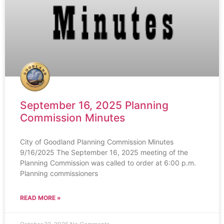
September 16, 2025 Planning
Commission Minutes
City of Goodland Planning Commission Minutes
9/16/2025 The September 16, 2025 meeting of the
Planning Commission was called to order at 6:00 p.m.
Planning commissioners
READ MORE »