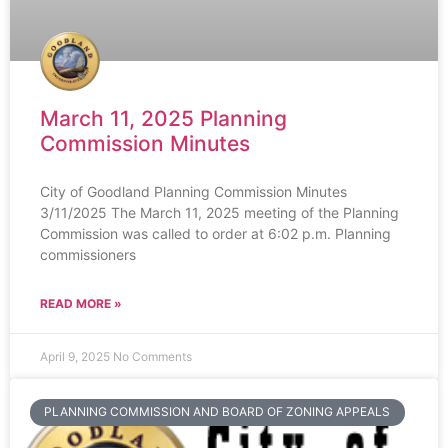
March 11, 2025 Planning
Commission Minutes
City of Goodland Planning Commission Minutes
3/11/2025 The March 11, 2025 meeting of the Planning
Commission was called to order at 6:02 p.m. Planning
commissioners
READ MORE »
April 9, 2025
No Comments
PLANNING COMMISSION AND BOARD OF ZONING APPEALS