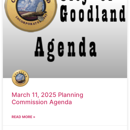
March 11, 2025 Planning
Commission Agenda
READ MORE »