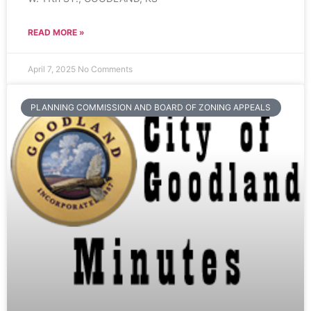
READ MORE »
April 7, 2025
No Comments
PLANNING COMMISSION AND BOARD OF ZONING APPEALS