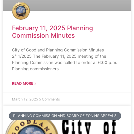
February 11, 2025 Planning
Commission Minutes
City of Goodland Planning Commission Minutes
2/11/2025 The February 11, 2025 meeting of the
Planning Commission was called to order at 6:00 p.m.
Planning commissioners
READ MORE »
March 12, 2025
5 Comments
PLANNING COMMISSION AND BOARD OF ZONING APPEALS