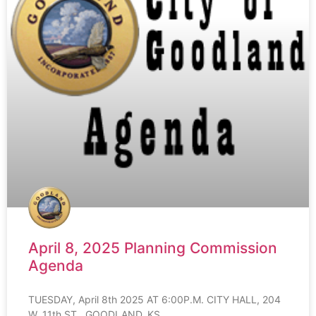
April 8, 2025 Planning Commission
Agenda
TUESDAY, April 8th 2025 AT 6:00P.M. CITY HALL, 204
W. 11th ST., GOODLAND, KS