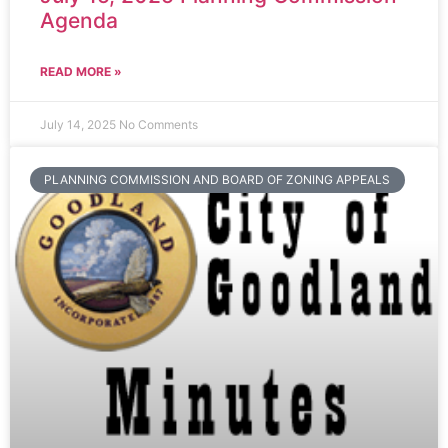
Agenda
READ MORE »
July 14, 2025
No Comments
PLANNING COMMISSION AND BOARD OF ZONING APPEALS