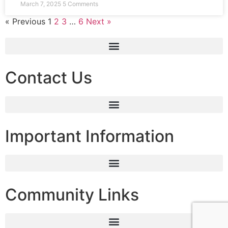
March 7, 2025
5 Comments
« Previous
1
2
3
…
6
Next »
Contact Us
Important Information
Community Links