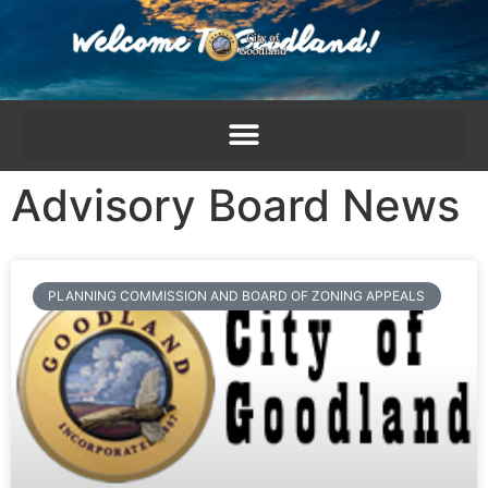
content
Advisory Board News
PLANNING COMMISSION AND BOARD OF ZONING APPEALS