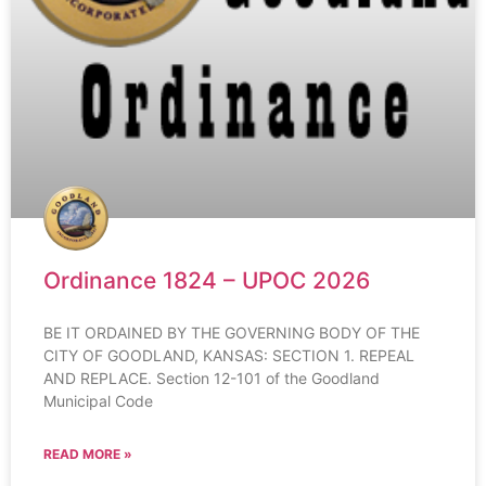
Ordinance 1824 – UPOC 2026
BE IT ORDAINED BY THE GOVERNING BODY OF THE
CITY OF GOODLAND, KANSAS: SECTION 1. REPEAL
AND REPLACE. Section 12-101 of the Goodland
Municipal Code
READ MORE »