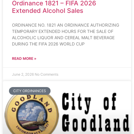
Ordinance 1821 – FIFA 2026
Extended Alcohol Sales
ORDINANCE NO. 1821 AN ORDINANCE AUTHORIZING
TEMPORARY EXTENDED HOURS FOR THE SALE OF
ALCOHOLIC LIQUOR AND CEREAL MALT BEVERAGE
DURING THE FIFA 2026 WORLD CUP
READ MORE »
June 2, 2026
No Comments
CITY ORDINANCES