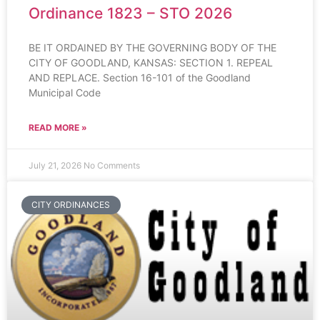
Ordinance 1823 – STO 2026
BE IT ORDAINED BY THE GOVERNING BODY OF THE
CITY OF GOODLAND, KANSAS: SECTION 1. REPEAL
AND REPLACE. Section 16-101 of the Goodland
Municipal Code
READ MORE »
July 21, 2026
No Comments
CITY ORDINANCES