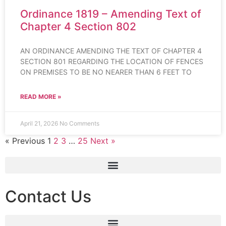
Ordinance 1819 – Amending Text of
Chapter 4 Section 802
AN ORDINANCE AMENDING THE TEXT OF CHAPTER 4
SECTION 801 REGARDING THE LOCATION OF FENCES
ON PREMISES TO BE NO NEARER THAN 6 FEET TO
READ MORE »
April 21, 2026
No Comments
« Previous
1
2
3
…
25
Next »
Contact Us