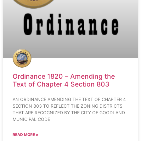
Ordinance 1820 – Amending the
Text of Chapter 4 Section 803
AN ORDINANCE AMENDING THE TEXT OF CHAPTER 4
SECTION 803 TO REFLECT THE ZONING DISTRICTS
THAT ARE RECOGNIZED BY THE CITY OF GOODLAND
MUNICIPAL CODE
READ MORE »