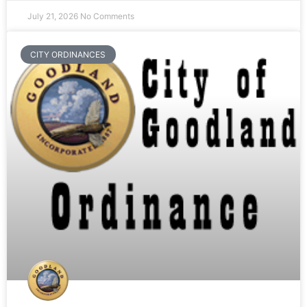
July 21, 2026
No Comments
CITY ORDINANCES