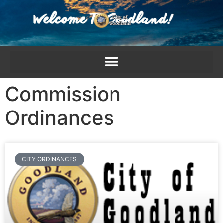
content
Commission
Ordinances
CITY ORDINANCES