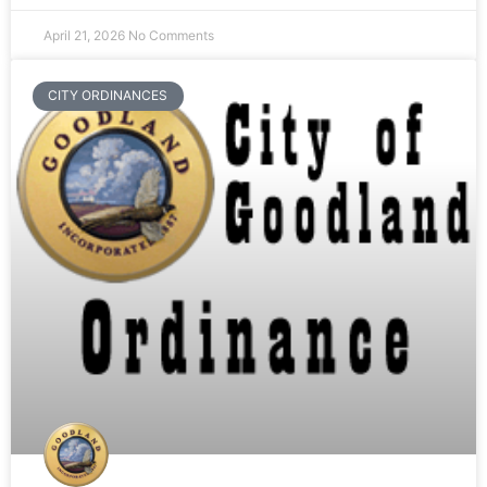
April 21, 2026
No Comments
CITY ORDINANCES