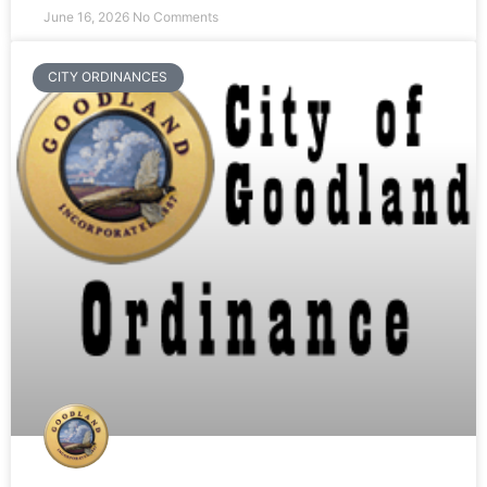
June 16, 2026
No Comments
CITY ORDINANCES