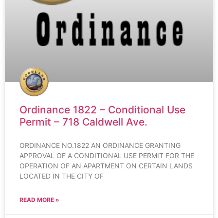
Ordinance 1822 – Conditional Use
Permit – 718 Caldwell Ave.
ORDINANCE NO.1822 AN ORDINANCE GRANTING
APPROVAL OF A CONDITIONAL USE PERMIT FOR THE
OPERATION OF AN APARTMENT ON CERTAIN LANDS
LOCATED IN THE CITY OF
READ MORE »