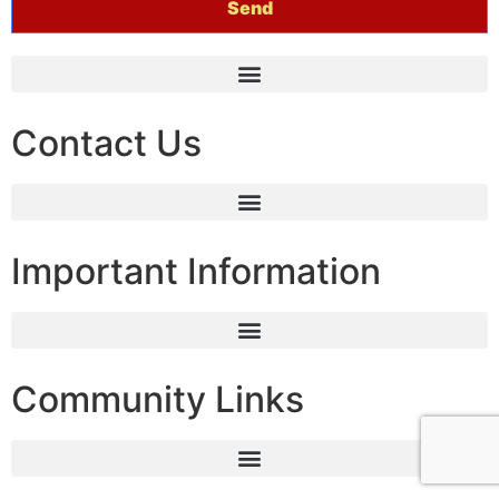
Contact Us
Important Information
Community Links