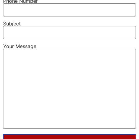
Phone Number
Subject
Your Message