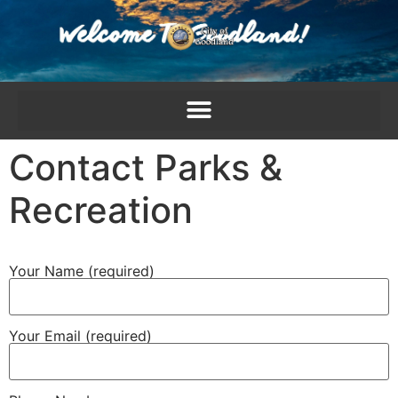
content
Contact Parks &
Recreation
Your Name (required)
Your Email (required)