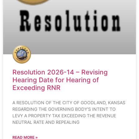
Resolution 2026-14 – Revising
Hearing Date for Hearing of
Exceeding RNR
A RESOLUTION OF THE CITY OF GOODLAND, KANSAS
REGARDING THE GOVERNING BODY’S INTENT TO
LEVY A PROPERTY TAX EXCEEDING THE REVENUE
NEUTRAL RATE AND REPEALING
READ MORE »