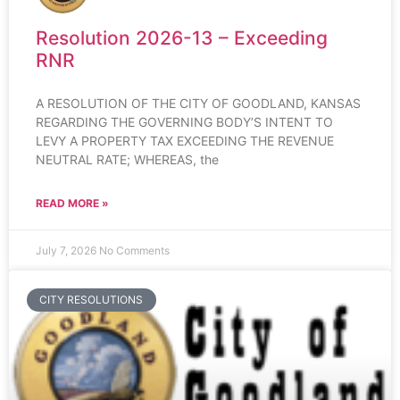
Resolution 2026-13 – Exceeding
RNR
A RESOLUTION OF THE CITY OF GOODLAND, KANSAS
REGARDING THE GOVERNING BODY’S INTENT TO
LEVY A PROPERTY TAX EXCEEDING THE REVENUE
NEUTRAL RATE; WHEREAS, the
READ MORE »
July 7, 2026
No Comments
CITY RESOLUTIONS