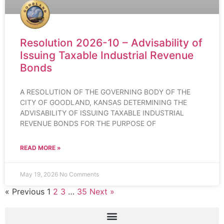
Resolution 2026-10 – Advisability of
Issuing Taxable Industrial Revenue
Bonds
A RESOLUTION OF THE GOVERNING BODY OF THE
CITY OF GOODLAND, KANSAS DETERMINING THE
ADVISABILITY OF ISSUING TAXABLE INDUSTRIAL
REVENUE BONDS FOR THE PURPOSE OF
READ MORE »
May 19, 2026
No Comments
« Previous
1
2
3
…
35
Next »