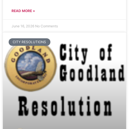
READ MORE »
June 16, 2026
No Comments
CITY RESOLUTIONS