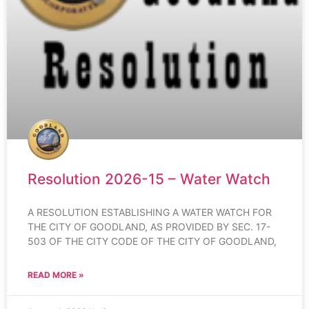
Resolution 2026-15 – Water Watch
A RESOLUTION ESTABLISHING A WATER WATCH FOR
THE CITY OF GOODLAND, AS PROVIDED BY SEC. 17-
503 OF THE CITY CODE OF THE CITY OF GOODLAND,
READ MORE »