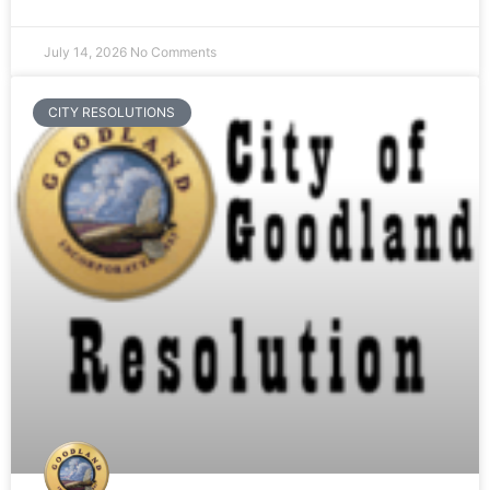
July 14, 2026
No Comments
CITY RESOLUTIONS