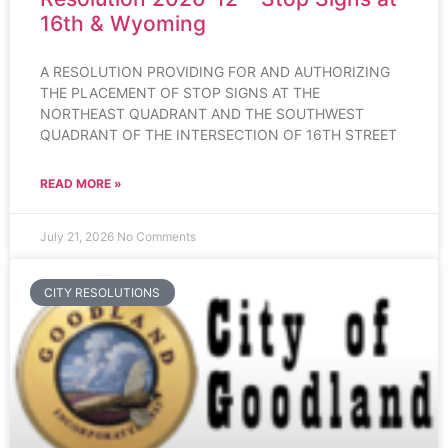
16th & Wyoming
A RESOLUTION PROVIDING FOR AND AUTHORIZING
THE PLACEMENT OF STOP SIGNS AT THE
NORTHEAST QUADRANT AND THE SOUTHWEST
QUADRANT OF THE INTERSECTION OF 16TH STREET
READ MORE »
July 21, 2026
No Comments
CITY RESOLUTIONS