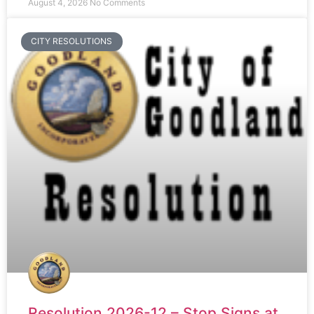
August 4, 2026
No Comments
CITY RESOLUTIONS
Resolution 2026-12 – Stop Signs at