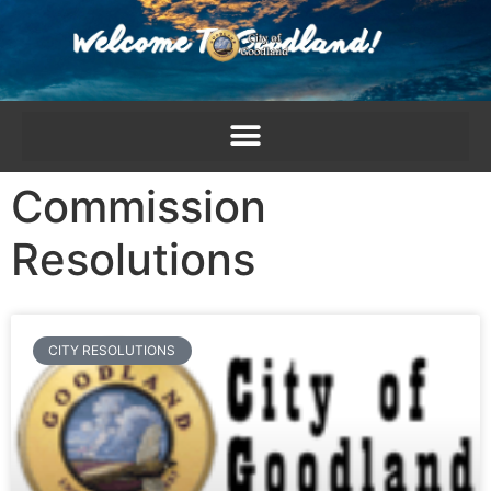
content
Commission
Resolutions
CITY RESOLUTIONS