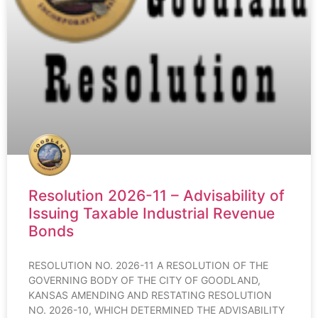
Resolution 2026-11 – Advisability of
Issuing Taxable Industrial Revenue
Bonds
RESOLUTION NO. 2026-11 A RESOLUTION OF THE
GOVERNING BODY OF THE CITY OF GOODLAND,
KANSAS AMENDING AND RESTATING RESOLUTION
NO. 2026-10, WHICH DETERMINED THE ADVISABILITY