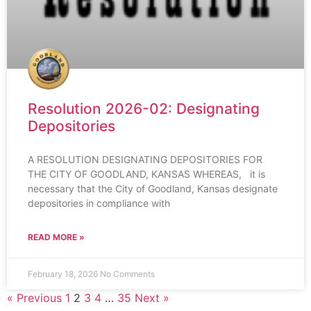
Resolution 2026-02: Designating
Depositories
A RESOLUTION DESIGNATING DEPOSITORIES FOR
THE CITY OF GOODLAND, KANSAS WHEREAS, it is
necessary that the City of Goodland, Kansas designate
depositories in compliance with
READ MORE »
February 18, 2026
No Comments
« Previous
1
2
3
4
…
35
Next »