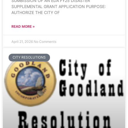
SUMBISSION OF AN EDA FY25 DISASTER
SUPPLEMENTAL GRANT APPLICATION PURPOSE:
AUTHORIZE THE CITY OF
READ MORE »
April 21, 2026
No Comments
CITY RESOLUTIONS