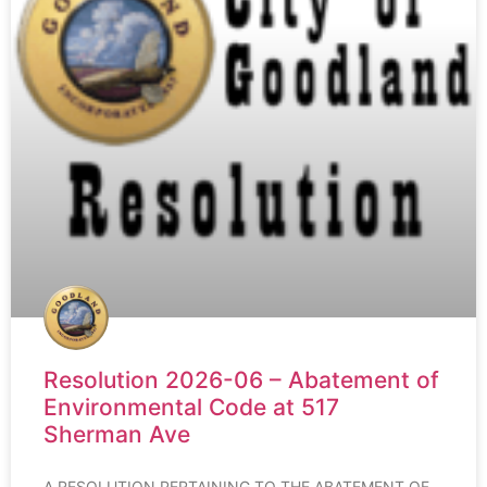
Resolution 2026-06 – Abatement of
Environmental Code at 517
Sherman Ave
A RESOLUTION PERTAINING TO THE ABATEMENT OF