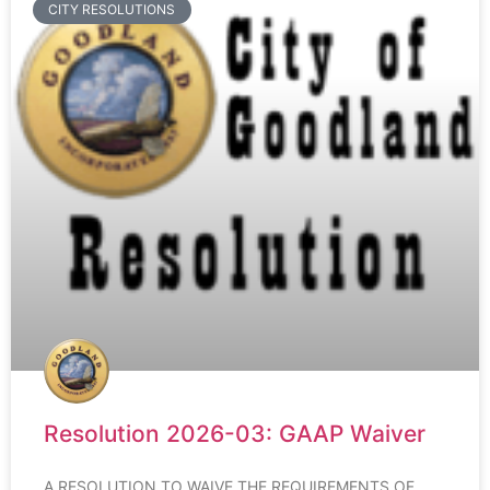
CITY RESOLUTIONS
Resolution 2026-03: GAAP Waiver
A RESOLUTION TO WAIVE THE REQUIREMENTS OF