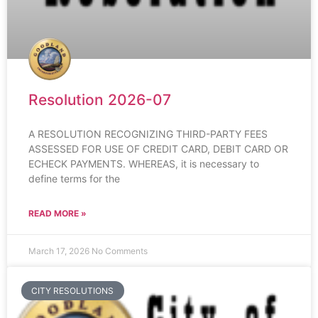
Resolution 2026-07
A RESOLUTION RECOGNIZING THIRD-PARTY FEES
ASSESSED FOR USE OF CREDIT CARD, DEBIT CARD OR
ECHECK PAYMENTS. WHEREAS, it is necessary to
define terms for the
READ MORE »
March 17, 2026
No Comments
CITY RESOLUTIONS