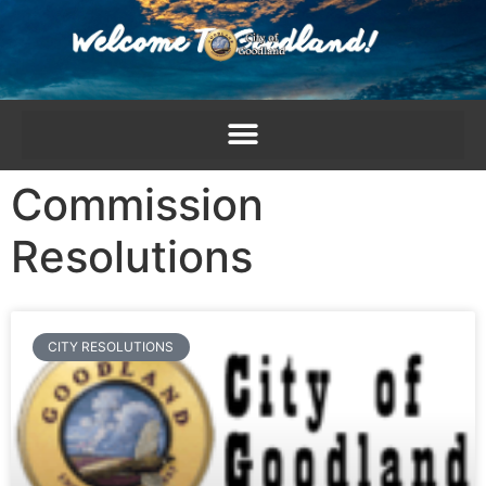
content
Commission
Resolutions
CITY RESOLUTIONS