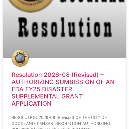
Resolution 2026-08 (Revised) –
AUTHORIZING SUMBISSION OF AN
EDA FY25 DISASTER
SUPPLEMENTAL GRANT
APPLICATION
RESOLUTION 2026-08 (Revised) OF THE CITY OF
GOODLAND, KANSAS RESOLUTION AUTHORIZING