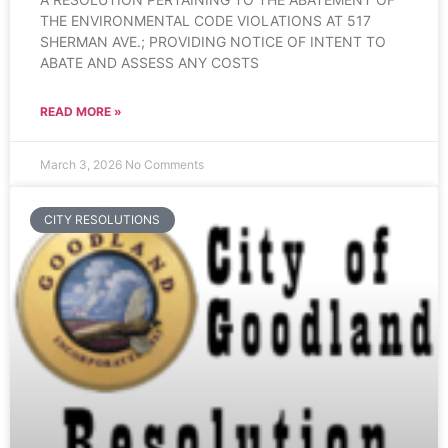
THE ENVIRONMENTAL CODE VIOLATIONS AT 517
SHERMAN AVE.; PROVIDING NOTICE OF INTENT TO
ABATE AND ASSESS ANY COSTS
READ MORE »
March 3, 2026
No Comments
CITY RESOLUTIONS