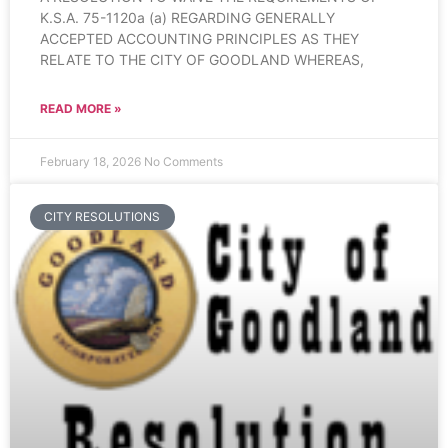
K.S.A. 75-1120a (a) REGARDING GENERALLY
ACCEPTED ACCOUNTING PRINCIPLES AS THEY
RELATE TO THE CITY OF GOODLAND WHEREAS,
READ MORE »
February 18, 2026
No Comments
CITY RESOLUTIONS