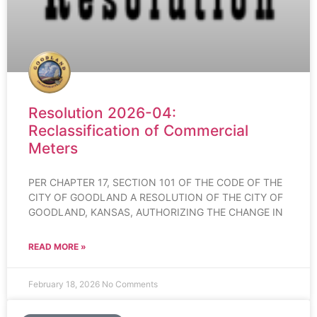
Resolution 2026-04:
Reclassification of Commercial
Meters
PER CHAPTER 17, SECTION 101 OF THE CODE OF THE
CITY OF GOODLAND A RESOLUTION OF THE CITY OF
GOODLAND, KANSAS, AUTHORIZING THE CHANGE IN
READ MORE »
February 18, 2026
No Comments