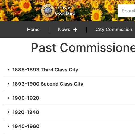
content
Home
News
City Commission
Past Commissione
1888-1893 Third Class City
1893-1900 Second Class City
1900-1920
1920-1940
1940-1960