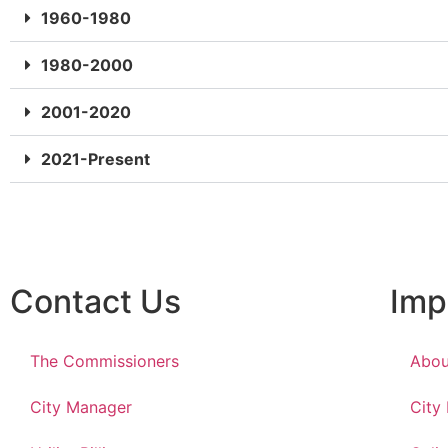
1960-1980
1980-2000
2001-2020
2021-Present
Contact Us
Imp
The Commissioners
Abou
City Manager
City