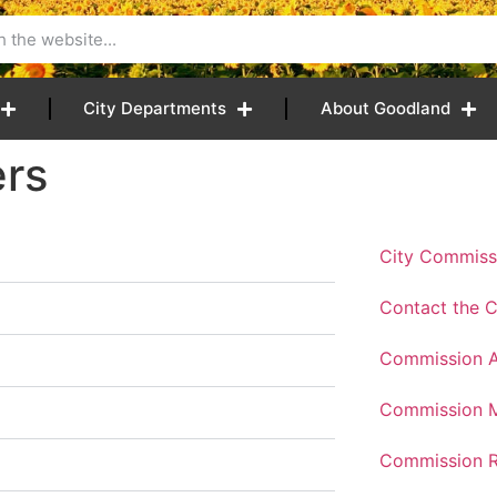
City Departments
About Goodland
rs
City Commiss
Contact the 
Commission 
Commission M
Commission R