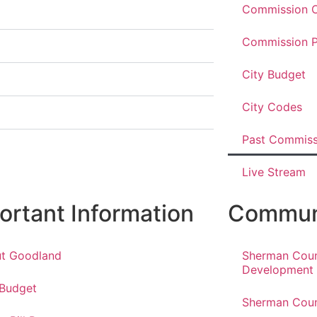
Commission O
Commission P
City Budget
City Codes
Past Commiss
Live Stream
ortant Information
Communi
t Goodland
Sherman Cou
Development
 Budget
Sherman Coun