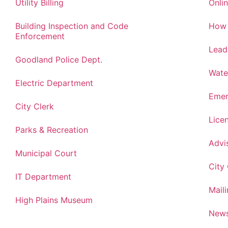
Utility Billing
Onlin
Building Inspection and Code
How 
Enforcement
Lead
Goodland Police Dept.
Wate
Electric Department
Emer
City Clerk
Lice
Parks & Recreation
Advi
Municipal Court
City
IT Department
Maili
High Plains Museum
News