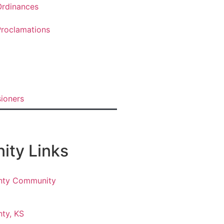
rdinances
roclamations
ioners
ty Links
nty Community
ty, KS