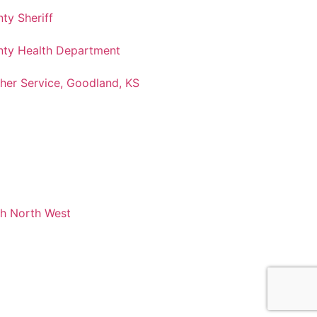
ty Sheriff
ty Health Department
her Service, Goodland, KS
ch North West