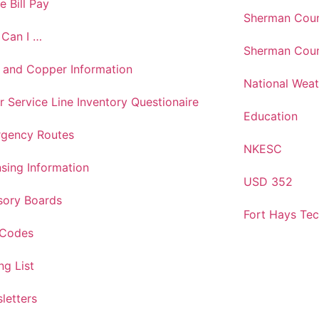
e Bill Pay
Sherman Coun
Can I …
Sherman Coun
 and Copper Information
National Weat
r Service Line Inventory Questionaire
Education
gency Routes
NKESC
nsing Information
USD 352
sory Boards
Fort Hays Te
 Codes
ng List
letters