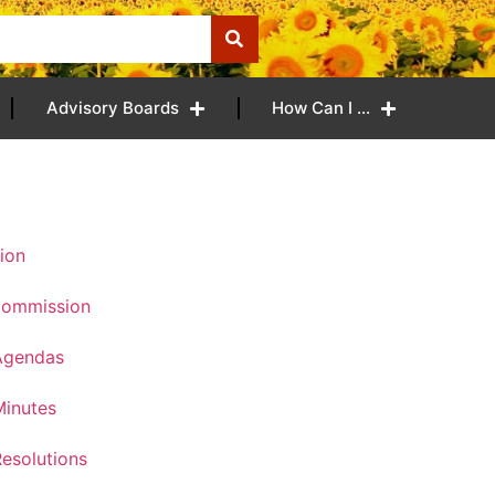
Advisory Boards
How Can I …
ion
Commission
Agendas
inutes
esolutions