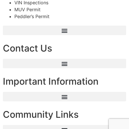
VIN Inspections
MUV Permit
Peddler’s Permit
Contact Us
Important Information
Community Links