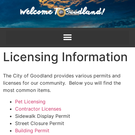
content
Licensing Information
The City of Goodland provides various permits and
licenses for our community. Below you will find the
most common items.
Pet Licensing
Contractor Licenses
Sidewalk Display Permit
Street Closure Permit
Building Permit