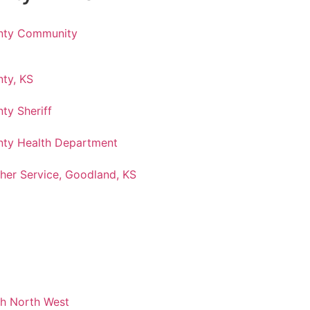
nty Community
ty, KS
ty Sheriff
ty Health Department
her Service, Goodland, KS
ch North West