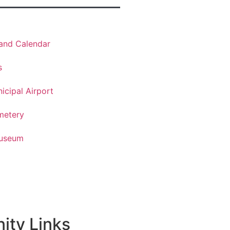
land Calendar
s
cipal Airport
metery
Museum
ty Links