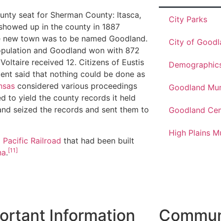
unty seat for Sherman County: Itasca,
City Parks
showed up in the county in 1887
The new town was to be named Goodland.
City of Good
opulation and Goodland won with 872
Voltaire received 12. Citizens of Eustis
Demographic
ment said that nothing could be done as
nsas
considered various proceedings
Goodland Muni
d to yield the county records it held
nd seized the records and sent them to
Goodland Ce
High Plains 
 Pacific Railroad
that had been built
[11]
na
.
ortant Information
Communi