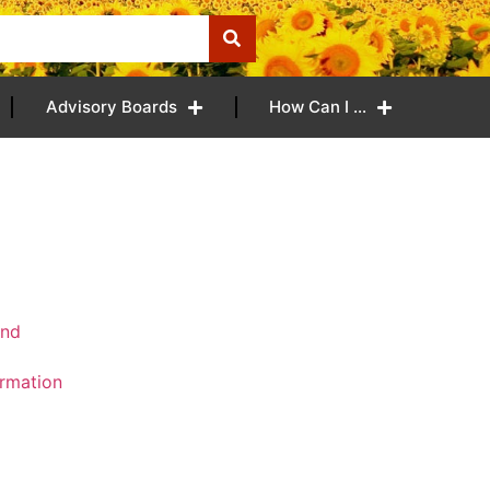
Advisory Boards
How Can I …
and
ormation