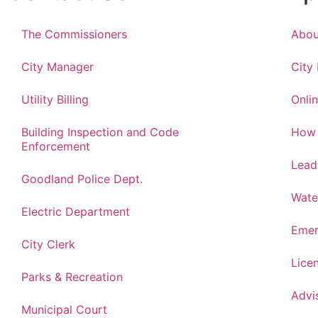
The Commissioners
Abou
City Manager
City
Utility Billing
Onlin
Building Inspection and Code
How 
Enforcement
Lead
Goodland Police Dept.
Wate
Electric Department
Emer
City Clerk
Lice
Parks & Recreation
Advi
Municipal Court