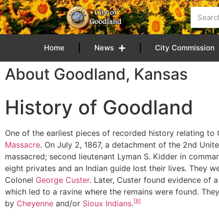
content
Home
News
City Commission
About Goodland, Kansas
History of Goodland
One of the earliest pieces of recorded history relating 
Massacre
. On July 2, 1867, a detachment of the 2nd Uni
massacred; second lieutenant Lyman S. Kidder in command 
eight privates and an Indian guide lost their lives. They 
Colonel
George Custer
. Later, Custer found evidence of 
which led to a ravine where the remains were found. They
[8]
by
Cheyenne
and/or
Sioux
Indians
.