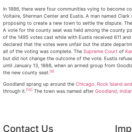
In 1886, there were four communities vying to become co
Voltaire, Sherman Center and Eustis. A man named Clark 
proposing to create a new town to settle the dispute. 
A vote for the county seat was held among the county p
of the 1495 votes cast while with Eustis received 611 and 
declared that the votes were unfair but the state depart
all of the voting was complete. The
Supreme Court
of
Ka
but did not change the outcome of the vote. Eustis refuse
until January 13, 1888, when an armed group from Goodla
[9]
the new county seat.
Goodland sprang up around the
Chicago, Rock Island and
[10]
through it.
The town was named after
Goodland, India
Contact Us
Imp