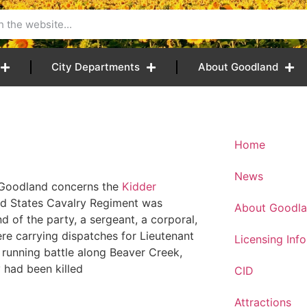
City Departments
About Goodland
Home
News
to Goodland concerns the
Kidder
ted States Cavalry Regiment was
About Goodl
of the party, a sergeant, a corporal,
were carrying dispatches for Lieutenant
Licensing Inf
a running battle along Beaver Creek,
 had been killed
CID
Attractions