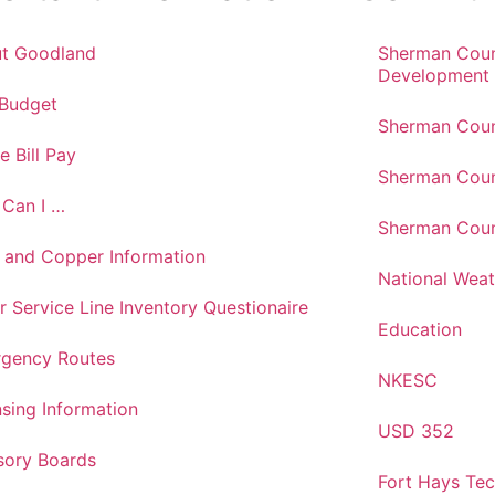
t Goodland
Sherman Cou
Development
 Budget
Sherman Coun
e Bill Pay
Sherman Coun
Can I …
Sherman Coun
 and Copper Information
National Weat
r Service Line Inventory Questionaire
Education
gency Routes
NKESC
nsing Information
USD 352
sory Boards
Fort Hays Te