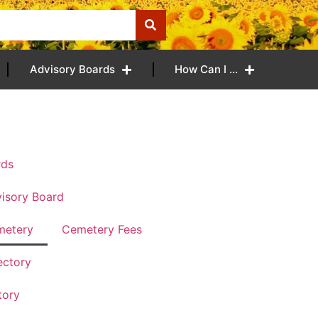
Advisory Boards
How Can I …
rds
isory Board
metery
Cemetery Fees
ectory
tory