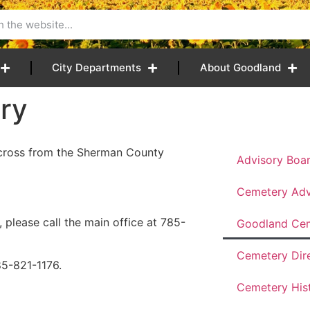
City Departments
About Goodland
ry
across from the Sherman County
Advisory Boa
Cemetery Adv
 please call the main office at 785-
Goodland Ce
Cemetery Dir
85-821-1176.
Cemetery His