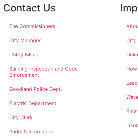
Contact Us
Imp
The Commissioners
Abou
City Manager
City
Utility Billing
Onlin
Building Inspection and Code
How 
Enforcement
Lead
Goodland Police Dept.
Wate
Electric Department
Emer
City Clerk
Lice
Parks & Recreation