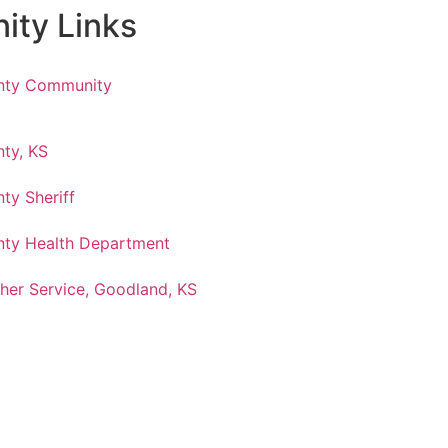
ty Links
nty Community
ty, KS
ty Sheriff
ty Health Department
her Service, Goodland, KS