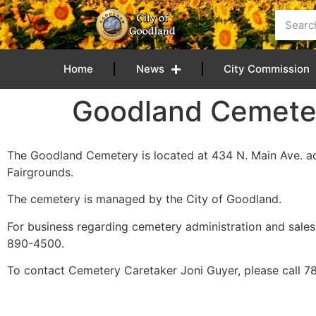
content
Home
News
City Commission
Goodland Cemete
The Goodland Cemetery is located at 434 N. Main Ave. 
Fairgrounds.
The cemetery is managed by the City of Goodland.
For business regarding cemetery administration and sales,
890-4500.
To contact Cemetery Caretaker Joni Guyer, please call 7