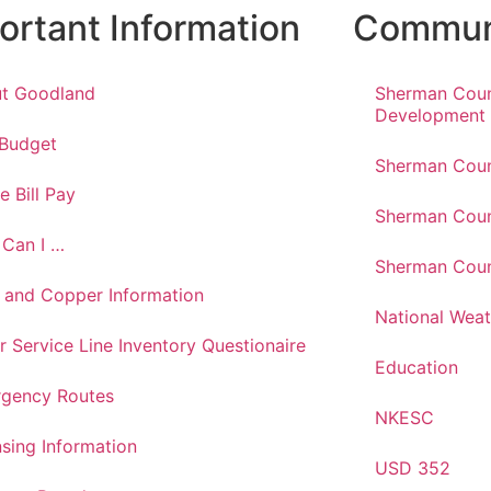
ortant Information
Communi
t Goodland
Sherman Cou
Development
 Budget
Sherman Coun
e Bill Pay
Sherman Coun
Can I …
Sherman Coun
 and Copper Information
National Weat
r Service Line Inventory Questionaire
Education
gency Routes
NKESC
nsing Information
USD 352