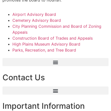
Airport Advisory Board
Cemetery Advisory Board
City Planning Commission and Board of Zoning
Appeals
Construction Board of Trades and Appeals
High Plains Museum Advisory Board
Parks, Recreation, and Tree Board
Contact Us
Important Information