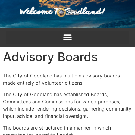
content
Advisory Boards
The City of Goodland has multiple advisory boards
made entirely of volunteer citizens.
The City of Goodland has established Boards,
Committees and Commissions for varied purposes,
which include rendering decisions, garnering community
input, advice, and financial oversight.
The boards are structured in a manner in which
promotes the board to flourish.