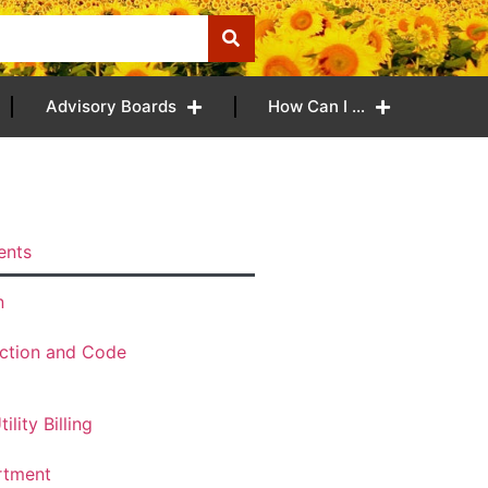
Advisory Boards
How Can I …
ents
n
ection and Code
ility Billing
rtment