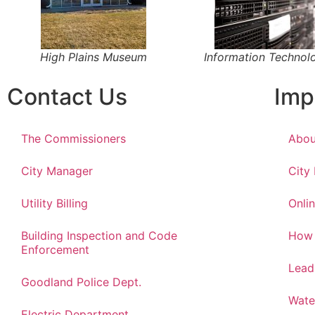
High Plains Museum
Information Technol
Contact Us
Imp
The Commissioners
Abou
City Manager
City
Utility Billing
Onlin
Building Inspection and Code
How 
Enforcement
Lead
Goodland Police Dept.
Wate
Electric Department