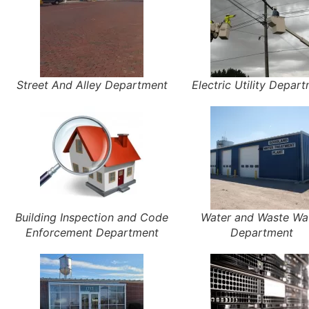
Street And Alley Department
Electric Utility Depar
Building Inspection and Code
Water and Waste Wa
Enforcement Department
Department