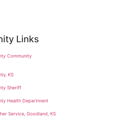
ty Links
nty Community
ty, KS
ty Sheriff
ty Health Department
her Service, Goodland, KS