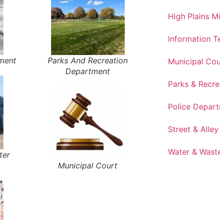
High Plains 
Information 
tment
Parks And Recreation
Municipal Cou
Department
Parks & Recre
Police Depar
Street & Alley
Water & Wast
ter
Municipal Court