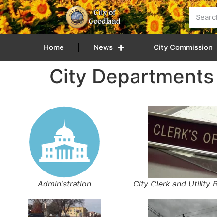
content
Home
News
City Commission
City Departments
Administration
City Clerk and Utility B