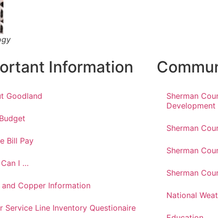
ogy
ortant Information
Communi
t Goodland
Sherman Cou
Development
 Budget
Sherman Coun
e Bill Pay
Sherman Coun
Can I …
Sherman Coun
 and Copper Information
National Weat
r Service Line Inventory Questionaire
Education