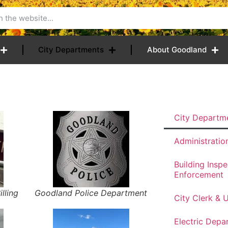
City Departments
About Goodland
City Departm
Administratio
Building Insp
Enforcement
illing
Goodland Police Department
City Clerk & Ut
Electric Depa