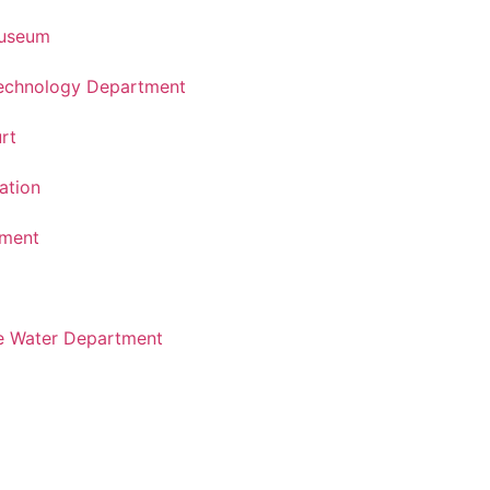
Museum
Technology Department
rt
ation
tment
e Water Department