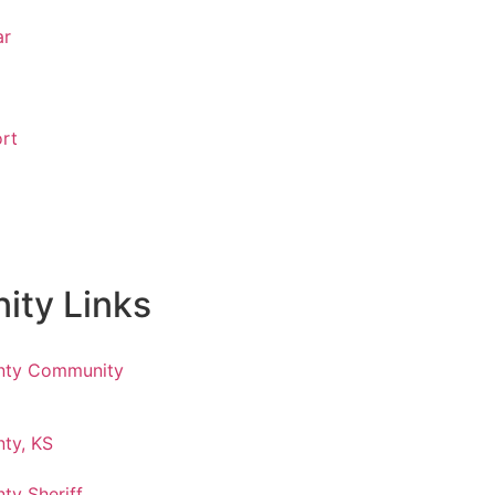
ar
rt
ty Links
nty Community
ty, KS
ty Sheriff