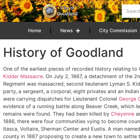
Home
News
City Commission
History of Goodland
One of the earliest pieces of recorded history relating t
Kidder Massacre
. On July 2, 1867, a detachment of the 2
Regiment was massacred; second lieutenant Lyman S. Ki
party, a sergeant, a corporal, eight privates and an Indian 
were carrying dispatches for Lieutenant Colonel
George C
evidence of a running battle along Beaver Creek, which le
remains were found. They had been killed by
Cheyenne
a
1886, there were four communities vying to become coun
Itasca, Voltaire, Sherman Center and Eustis. A man name
county in 1887 proposing to create a new town to settle