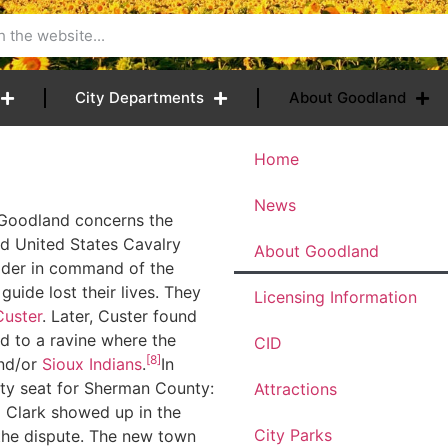
City Departments
About Goodland
Home
News
o Goodland concerns the
nd United States Cavalry
About Goodland
dder in command of the
guide lost their lives. They
Licensing Information
uster
. Later, Custer found
d to a ravine where the
CID
[8]
nd/or
Sioux
Indians
.
In
ty seat for Sherman County:
Attractions
d Clark showed up in the
City Parks
 the dispute. The new town