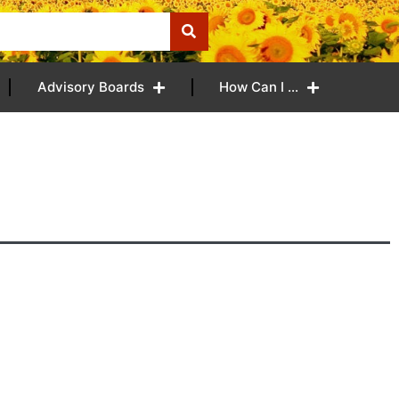
Advisory Boards
How Can I …