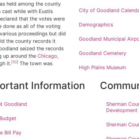
was held among the county
City of Goodland Calend
cast while with Eustis
declared that the votes were
Demographics
 done as all of the voting
various proceedings but did
Goodland Municipal Airpo
ld the county records it
oodland seized the records
Goodland Cemetery
 up around the
Chicago,
[10]
h it.
The town was
High Plains Museum
ortant Information
Communi
t Goodland
Sherman Cou
Development
 Budget
Sherman Coun
e Bill Pay
Sherman Coun