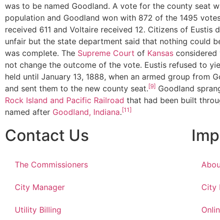
was to be named Goodland. A vote for the county seat 
population and Goodland won with 872 of the 1495 votes 
received 611 and Voltaire received 12. Citizens of Eustis 
unfair but the state department said that nothing could be
was complete. The
Supreme Court
of
Kansas
considered 
not change the outcome of the vote. Eustis refused to yie
held until January 13, 1888, when an armed group from G
[9]
and sent them to the new county seat.
Goodland sprang
Rock Island and Pacific Railroad
that had been built throug
[11]
named after
Goodland, Indiana
.
Contact Us
Imp
The Commissioners
Abou
City Manager
City
Utility Billing
Onlin