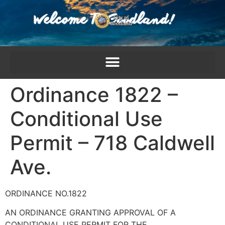
content
Ordinance 1822 –
Conditional Use
Permit – 718 Caldwell
Ave.
ORDINANCE NO.1822
AN ORDINANCE GRANTING APPROVAL OF A
CONDITIONAL USE PERMIT FOR THE