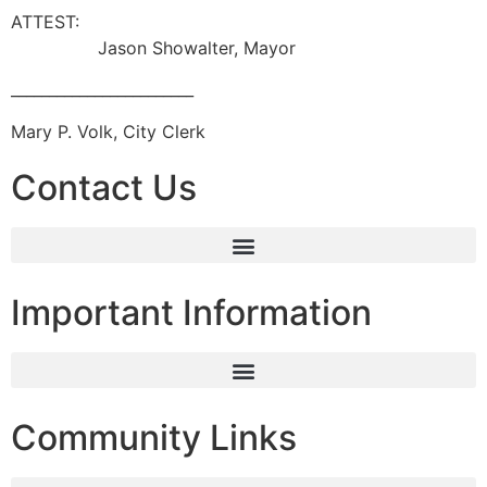
ATTES
Jason Showalter, Mayor
________________________
Mary P. Volk, City Clerk
Contact Us
Important Information
Community Links