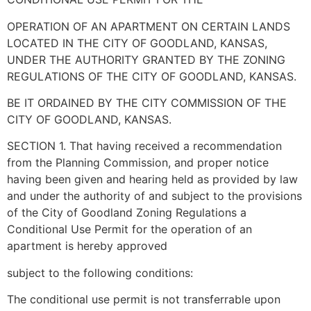
OPERATION OF AN APARTMENT ON CERTAIN LANDS
LOCATED IN THE CITY OF GOODLAND, KANSAS,
UNDER THE AUTHORITY GRANTED BY THE ZONING
REGULATIONS OF THE CITY OF GOODLAND, KANSAS.
BE IT ORDAINED BY THE CITY COMMISSION OF THE
CITY OF GOODLAND, KANSAS.
SECTION 1. That having received a recommendation
from the Planning Commission, and proper notice
having been given and hearing held as provided by law
and under the authority of and subject to the provisions
of the City of Goodland Zoning Regulations a
Conditional Use Permit for the operation of an
apartment is hereby approved
subject to the following conditions:
The conditional use permit is not transferrable upon