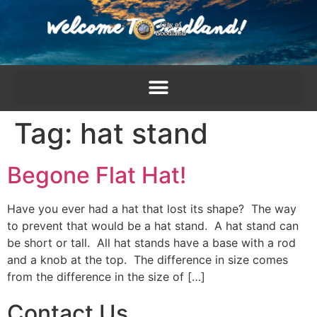
content
Tag:
hat stand
Begone Flat Hat!
Have you ever had a hat that lost its shape? The way
to prevent that would be a hat stand. A hat stand can
be short or tall. All hat stands have a base with a rod
and a knob at the top. The difference in size comes
from the difference in the size of […]
Contact Us