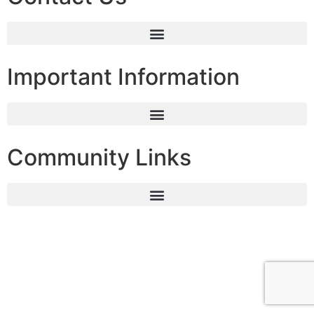
Important Information
Community Links