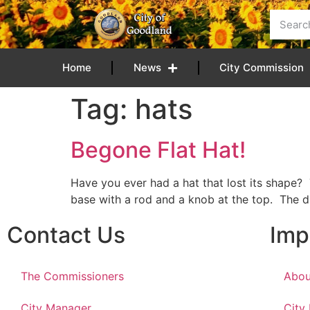
content
Home
News
City Commission
Tag:
hats
Begone Flat Hat!
Have you ever had a hat that lost its shape? 
base with a rod and a knob at the top. The di
Contact Us
Imp
The Commissioners
Abou
City Manager
City