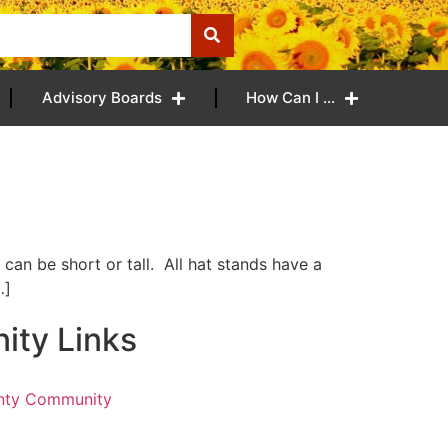
Advisory Boards
How Can I …
can be short or tall. All hat stands have a
…]
ty Links
nty Community