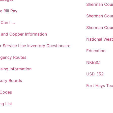
Sherman Coun
e Bill Pay
Sherman Coun
Can I …
Sherman Coun
 and Copper Information
National Weat
r Service Line Inventory Questionaire
Education
gency Routes
NKESC
nsing Information
USD 352
sory Boards
Fort Hays Te
 Codes
ng List