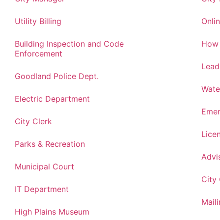
Utility Billing
Onlin
Building Inspection and Code
How 
Enforcement
Lead
Goodland Police Dept.
Wate
Electric Department
Emer
City Clerk
Lice
Parks & Recreation
Advi
Municipal Court
City
IT Department
Maili
High Plains Museum