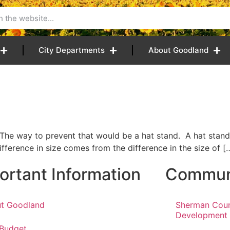
City Departments
About Goodland
The way to prevent that would be a hat stand. A hat stand 
fference in size comes from the difference in the size of [
ortant Information
Communi
t Goodland
Sherman Cou
Development
 Budget