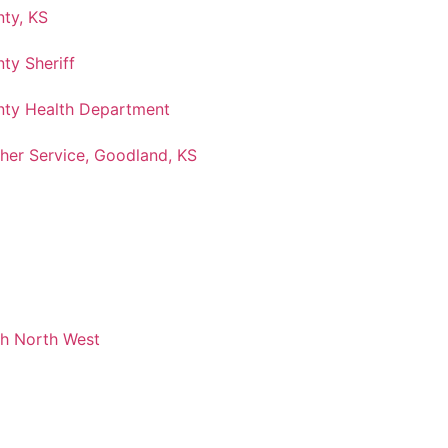
ty, KS
ty Sheriff
ty Health Department
her Service, Goodland, KS
ch North West