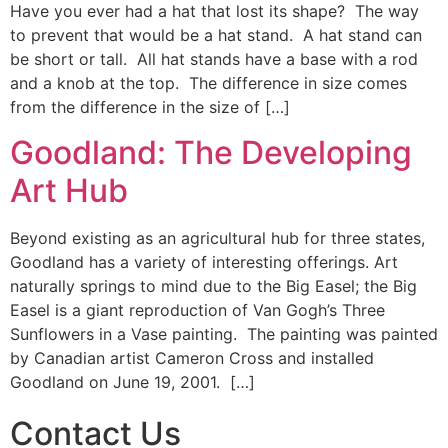
Have you ever had a hat that lost its shape? The way
to prevent that would be a hat stand. A hat stand can
be short or tall. All hat stands have a base with a rod
and a knob at the top. The difference in size comes
from the difference in the size of […]
Goodland: The Developing
Art Hub
Beyond existing as an agricultural hub for three states,
Goodland has a variety of interesting offerings. Art
naturally springs to mind due to the Big Easel; the Big
Easel is a giant reproduction of Van Gogh’s Three
Sunflowers in a Vase painting. The painting was painted
by Canadian artist Cameron Cross and installed
Goodland on June 19, 2001. […]
Contact Us