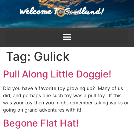
content
Tag:
Gulick
Pull Along Little Doggie!
Did you have a favorite toy growing up? Many of us
did, and perhaps one such toy was a pull toy. If this
was your toy then you might remember taking walks or
going on grand adventures with it!
Begone Flat Hat!