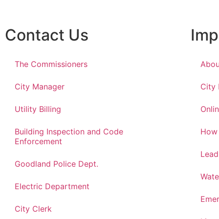
Contact Us
Imp
The Commissioners
Abou
City Manager
City
Utility Billing
Onlin
Building Inspection and Code
How 
Enforcement
Lead
Goodland Police Dept.
Wate
Electric Department
Emer
City Clerk