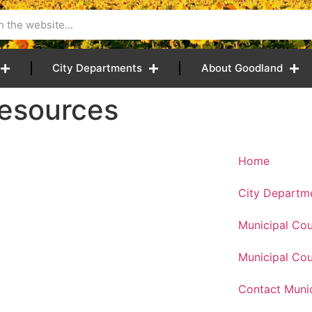
City Departments
About Goodland
Resources
Home
City Departm
Municipal Cou
Municipal Cou
Contact Munic