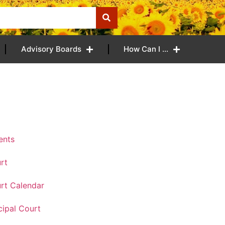
Advisory Boards
How Can I …
ents
rt
rt Calendar
ipal Court