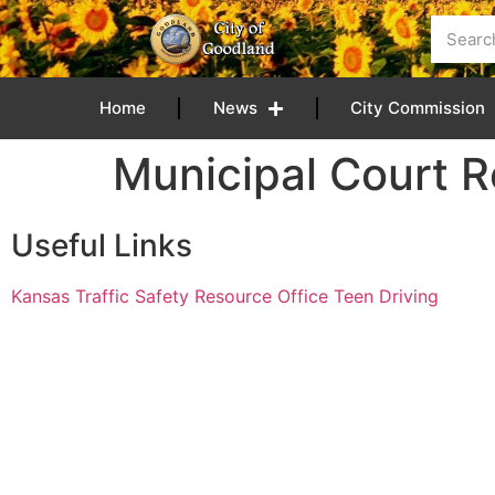
content
Home
News
City Commission
Municipal Court 
Useful Links
Kansas Traffic Safety Resource Office Teen Driving