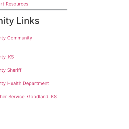
urt Resources
ty Links
nty Community
ty, KS
ty Sheriff
ty Health Department
her Service, Goodland, KS