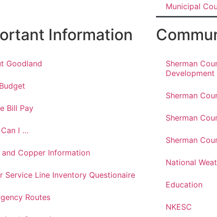
Municipal Co
ortant Information
Communi
t Goodland
Sherman Cou
Development
 Budget
Sherman Coun
e Bill Pay
Sherman Coun
Can I …
Sherman Coun
 and Copper Information
National Weat
r Service Line Inventory Questionaire
Education
gency Routes
NKESC