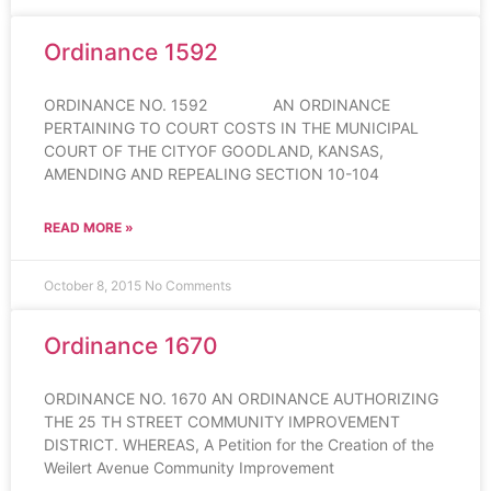
Ordinance 1592
ORDINANCE NO. 1592 AN ORDINANCE
PERTAINING TO COURT COSTS IN THE MUNICIPAL
COURT OF THE CITYOF GOODLAND, KANSAS,
AMENDING AND REPEALING SECTION 10-104
READ MORE »
October 8, 2015
No Comments
Ordinance 1670
ORDINANCE NO. 1670 AN ORDINANCE AUTHORIZING
THE 25 TH STREET COMMUNITY IMPROVEMENT
DISTRICT. WHEREAS, A Petition for the Creation of the
Weilert Avenue Community Improvement