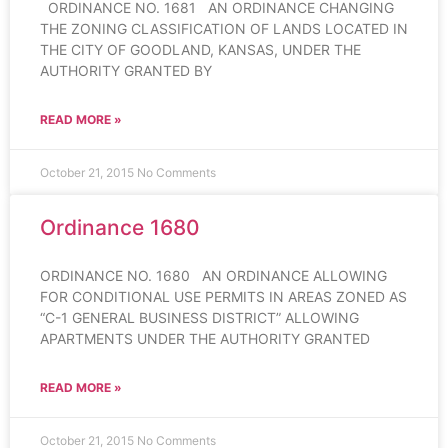
ORDINANCE NO. 1681 AN ORDINANCE CHANGING
THE ZONING CLASSIFICATION OF LANDS LOCATED IN
THE CITY OF GOODLAND, KANSAS, UNDER THE
AUTHORITY GRANTED BY
READ MORE »
October 21, 2015
No Comments
Ordinance 1680
ORDINANCE NO. 1680 AN ORDINANCE ALLOWING
FOR CONDITIONAL USE PERMITS IN AREAS ZONED AS
“C-1 GENERAL BUSINESS DISTRICT” ALLOWING
APARTMENTS UNDER THE AUTHORITY GRANTED
READ MORE »
October 21, 2015
No Comments