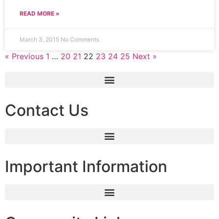
READ MORE »
March 3, 2015
No Comments
« Previous
1
…
20
21
22
23
24
25
Next »
Contact Us
Important Information