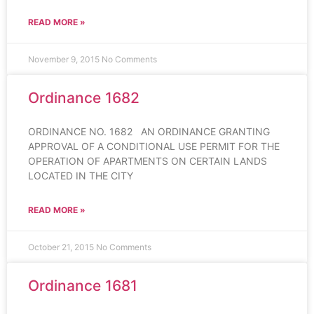
READ MORE »
November 9, 2015
No Comments
Ordinance 1682
ORDINANCE NO. 1682 AN ORDINANCE GRANTING
APPROVAL OF A CONDITIONAL USE PERMIT FOR THE
OPERATION OF APARTMENTS ON CERTAIN LANDS
LOCATED IN THE CITY
READ MORE »
October 21, 2015
No Comments
Ordinance 1681