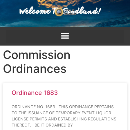
content
Commission
Ordinances
Ordinance 1683
ORDINANCE NO. 1683 THIS ORDINANCE PERTAINS
TO THE ISSUANCE OF TEMPORARY EVENT LIQUOR
LICENSE PERMITS AND ESTABLISHING REGULATIONS
THEREOF. BE IT ORDAINED BY