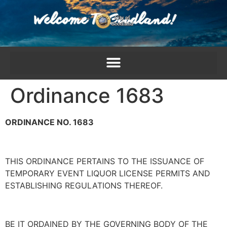
content
Ordinance 1683
ORDINANCE NO. 1683
THIS ORDINANCE PERTAINS TO THE ISSUANCE OF
TEMPORARY EVENT LIQUOR LICENSE PERMITS AND
ESTABLISHING REGULATIONS THEREOF.
BE IT ORDAINED BY THE GOVERNING BODY OF THE