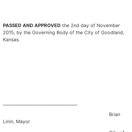
PASSED AND APPROVED
the 2nd day of November
2015, by the Governing Body of the City of Goodland,
Kansas.
____________________________________
Brian
Linin, Mayor