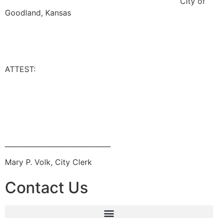
City of
Goodland, Kansas
ATTEST:
_______________________________
Mary P. Volk, City Clerk
Contact Us