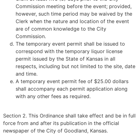
Commission meeting before the event; provided,
however, such time period may be waived by the
Clerk when the nature and location of the event
are of common knowledge to the City
Commission.
The temporary event permit shall be issued to
correspond with the temporary liquor license
permit issued by the State of Kansas in all
respects, including but not limited to the site, date
and time.
A temporary event permit fee of $25.00 dollars
shall accompany each permit application along
with any other fees as required.
Section 2. This Ordinance shall take effect and be in full
force from and after its publication in the official
newspaper of the City of Goodland, Kansas.