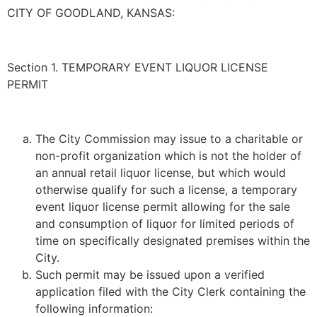
CITY OF GOODLAND, KANSAS:
Section 1. TEMPORARY EVENT LIQUOR LICENSE
PERMIT
The City Commission may issue to a charitable or
non-profit organization which is not the holder of
an annual retail liquor license, but which would
otherwise qualify for such a license, a temporary
event liquor license permit allowing for the sale
and consumption of liquor for limited periods of
time on specifically designated premises within the
City.
Such permit may be issued upon a verified
application filed with the City Clerk containing the
following information: