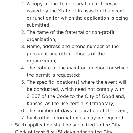
A copy of the Temporary Liquor License
issued by the State of Kansas for the event
or function for which the application is being
submitted;
The name of the fraternal or non-profit
organization;
Name, address and phone number of the
president and other officers of the
organization;
The nature of the event or function for which
the permit is requested;
The specific location(s) where the event will
be conducted, which need not comply with
3-207 of the Code to the City of Goodland,
Kansas, as the use herein is temporary;
The number of days or duration of the event;
Such other information as may be required.
Such application shall be submitted to the City
Clerk at least five (5) days prior to the City