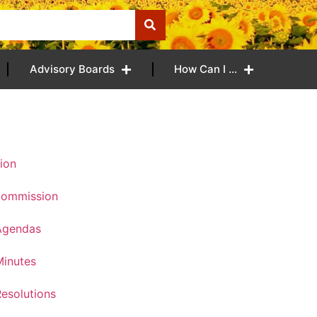
Advisory Boards
How Can I …
ion
Commission
Agendas
inutes
esolutions