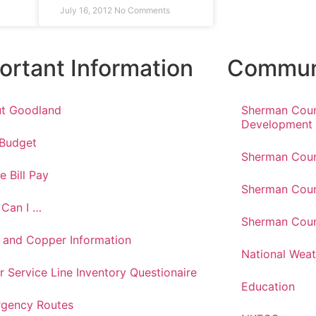
July 16, 2012
No Comments
ortant Information
Communi
t Goodland
Sherman Cou
Development
 Budget
Sherman Coun
e Bill Pay
Sherman Coun
Can I …
Sherman Coun
 and Copper Information
National Weat
r Service Line Inventory Questionaire
Education
gency Routes