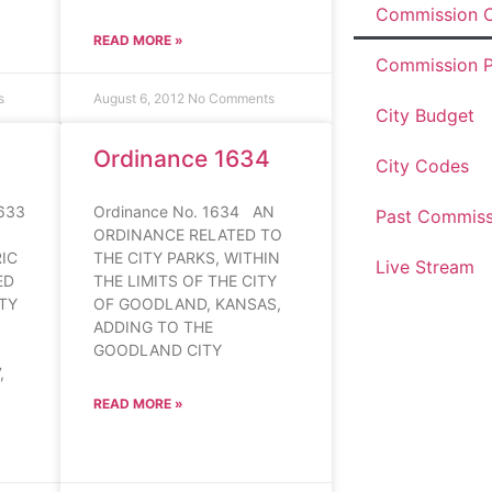
Commission O
READ MORE »
Commission P
s
August 6, 2012
No Comments
City Budget
Ordinance 1634
City Codes
633
Ordinance No. 1634 AN
Past Commiss
ORDINANCE RELATED TO
IC
THE CITY PARKS, WITHIN
Live Stream
ED
THE LIMITS OF THE CITY
ITY
OF GOODLAND, KANSAS,
ADDING TO THE
GOODLAND CITY
,
READ MORE »