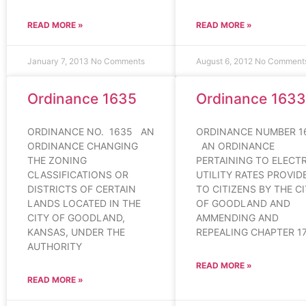
READ MORE »
READ MORE »
January 7, 2013
No Comments
August 6, 2012
No Comment
Ordinance 1635
Ordinance 1633
ORDINANCE NO. 1635 AN
ORDINANCE NUMBER 1
ORDINANCE CHANGING
AN ORDINANCE
THE ZONING
PERTAINING TO ELECTR
CLASSIFICATIONS OR
UTILITY RATES PROVID
DISTRICTS OF CERTAIN
TO CITIZENS BY THE C
LANDS LOCATED IN THE
OF GOODLAND AND
CITY OF GOODLAND,
AMMENDING AND
KANSAS, UNDER THE
REPEALING CHAPTER 17
AUTHORITY
READ MORE »
READ MORE »