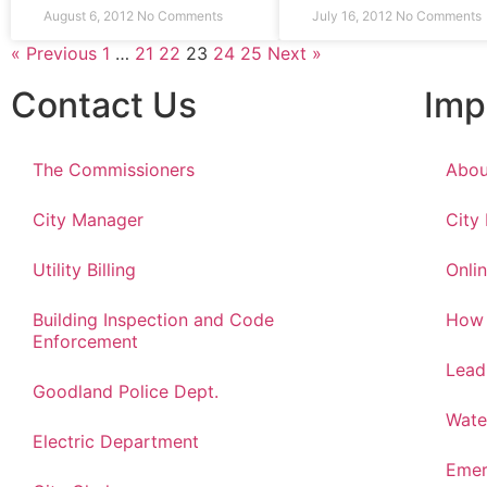
August 6, 2012
No Comments
July 16, 2012
No Comments
« Previous
1
…
21
22
23
24
25
Next »
Contact Us
Imp
The Commissioners
Abou
City Manager
City
Utility Billing
Onlin
Building Inspection and Code
How 
Enforcement
Lead
Goodland Police Dept.
Wate
Electric Department
Emer