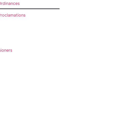
rdinances
roclamations
ioners