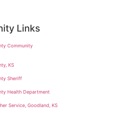
ty Links
nty Community
ty, KS
ty Sheriff
ty Health Department
her Service, Goodland, KS