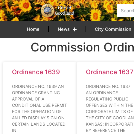
content
Home
News
City Commission
Commission Ordi
Ordinance 1639
Ordinance 1637
ORDINANCE NO. 1639 AN
ORDINANCE NO. 16
ORDINANCE GRANTING
AN ORDINANCE
APPROVAL OF A
REGULATING PUBLIC
CONDITIONAL USE PERMIT
OFFENSES WITHIN THE
FOR THE OPERATION OF
CORPORATE LIMITS OF
AN LED DISPLAY SIGN ON
THE CITY OF GOODLAN
CERTAIN LANDS LOCATED
KANSAS; INCORPORAT
IN
BY REFERENCE THE