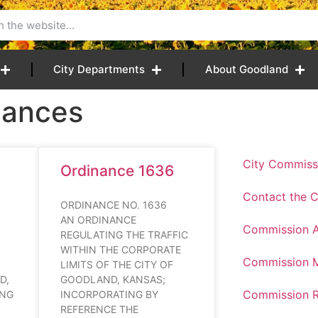
City Departments
About Goodland
nances
City Commiss
Ordinance 1636
Contact the 
37
ORDINANCE NO. 1636
AN ORDINANCE
Commission 
REGULATING THE TRAFFIC
WITHIN THE CORPORATE
Commission M
LIMITS OF THE CITY OF
D,
GOODLAND, KANSAS;
Commission R
ING
INCORPORATING BY
REFERENCE THE