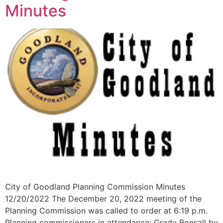
Minutes
City of Goodland Planning Commission Minutes
12/20/2022 The December 20, 2022 meeting of the
Planning Commission was called to order at 6:19 p.m.
Planning commissioners in attendance: Grady Bonsall by