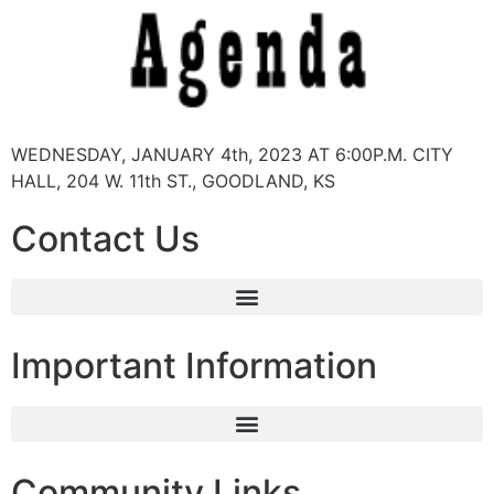
WEDNESDAY, JANUARY 4th, 2023 AT 6:00P.M. CITY
HALL, 204 W. 11th ST., GOODLAND, KS
Contact Us
Important Information
Community Links