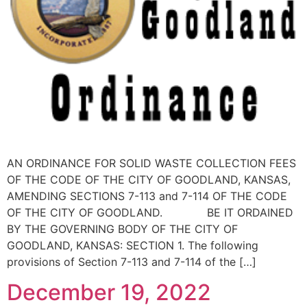
AN ORDINANCE FOR SOLID WASTE COLLECTION FEES
OF THE CODE OF THE CITY OF GOODLAND, KANSAS,
AMENDING SECTIONS 7-113 and 7-114 OF THE CODE
OF THE CITY OF GOODLAND. BE IT ORDAINED
BY THE GOVERNING BODY OF THE CITY OF
GOODLAND, KANSAS: SECTION 1. The following
provisions of Section 7-113 and 7-114 of the […]
December 19, 2022