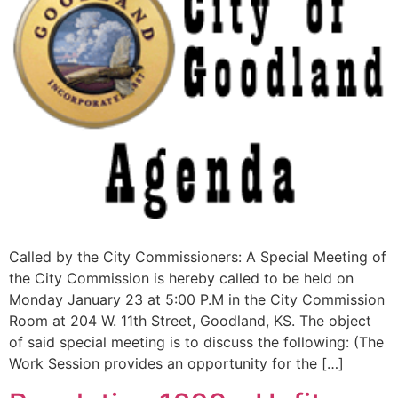
Called by the City Commissioners: A Special Meeting of
the City Commission is hereby called to be held on
Monday January 23 at 5:00 P.M in the City Commission
Room at 204 W. 11th Street, Goodland, KS. The object
of said special meeting is to discuss the following: (The
Work Session provides an opportunity for the […]