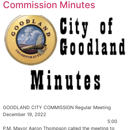
Commission Minutes
GOODLAND CITY COMMISSION Regular Meeting
December 19, 2022
5:00
P.M. Mayor Aaron Thompson called the meeting to