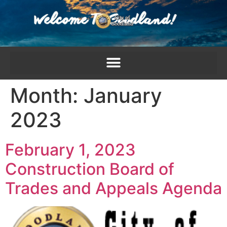
content
Month:
January
2023
February 1, 2023
Construction Board of
Trades and Appeals Agenda