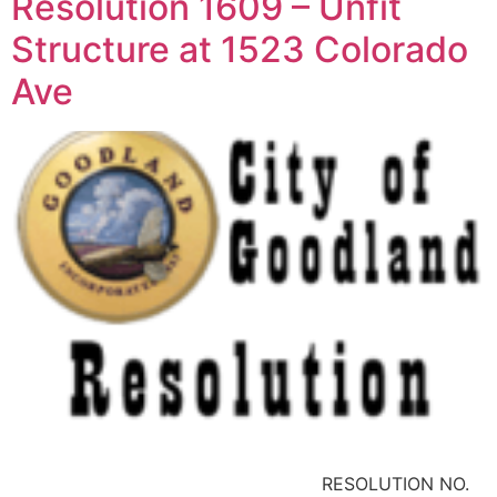
Resolution 1609 – Unfit
Structure at 1523 Colorado
Ave
RESOLUTION NO.