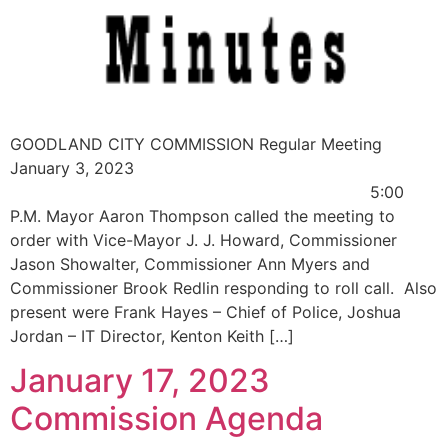
GOODLAND CITY COMMISSION Regular Meeting
January 3, 2023
5:00
P.M. Mayor Aaron Thompson called the meeting to
order with Vice-Mayor J. J. Howard, Commissioner
Jason Showalter, Commissioner Ann Myers and
Commissioner Brook Redlin responding to roll call. Also
present were Frank Hayes – Chief of Police, Joshua
Jordan – IT Director, Kenton Keith […]
January 17, 2023
Commission Agenda