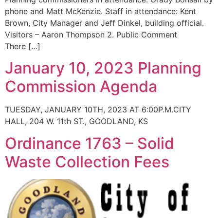
phone and Matt McKenzie. Staff in attendance: Kent
Brown, City Manager and Jeff Dinkel, building official.
Visitors – Aaron Thompson 2. Public Comment
There […]
January 10, 2023 Planning
Commission Agenda
TUESDAY, JANUARY 10TH, 2023 AT 6:00P.M.CITY
HALL, 204 W. 11th ST., GOODLAND, KS
Ordinance 1763 – Solid
Waste Collection Fees