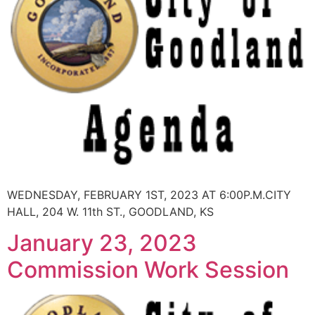
WEDNESDAY, FEBRUARY 1ST, 2023 AT 6:00P.M.CITY
HALL, 204 W. 11th ST., GOODLAND, KS
January 23, 2023
Commission Work Session