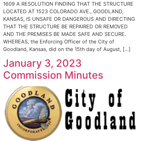
1609 A RESOLUTION FINDING THAT THE STRUCTURE
LOCATED AT 1523 COLORADO AVE., GOODLAND,
KANSAS, IS UNSAFE OR DANGEROUS AND DIRECTING
THAT THE STRUCTURE BE REPAIRED OR REMOVED
AND THE PREMISES BE MADE SAFE AND SECURE.
WHEREAS, the Enforcing Officer of the City of
Goodland, Kansas, did on the 15th day of August, […]
January 3, 2023
Commission Minutes