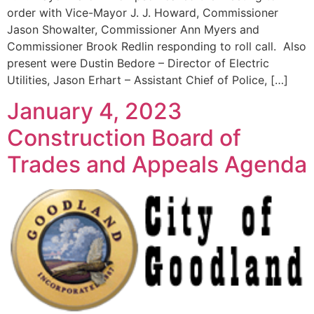
order with Vice-Mayor J. J. Howard, Commissioner
Jason Showalter, Commissioner Ann Myers and
Commissioner Brook Redlin responding to roll call. Also
present were Dustin Bedore – Director of Electric
Utilities, Jason Erhart – Assistant Chief of Police, […]
January 4, 2023
Construction Board of
Trades and Appeals Agenda