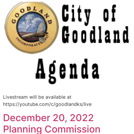
Livestream will be available at
https://youtube.com/c/goodlandks/live
December 20, 2022
Planning Commission