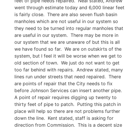
feet of pipe needs repaired. Neal stated, Andrew
went through estimate today and 6,000 linear feet
is fairly close. There are also seven flush basin
manholes which are not useful in our system so
they need to be turned into regular manholes that
are useful in our system. There may be more in
our system that we are unaware of but this is all
we have found so far. We are on outskirts of the
system, but I feel it will be worse when we get to
old section of town. We just do not want to get
too far behind with repairs. Andrew stated, many
lines run under streets that need repaired. There
are points of repair that the City needs to fix
before Johnson Services can insert another pipe.
A point of repair requires digging up twenty to
thirty feet of pipe to patch. Putting this patch in
place will help so there are not problems further
down the line. Kent stated, staff is asking for
direction from Commission. This is a decent size