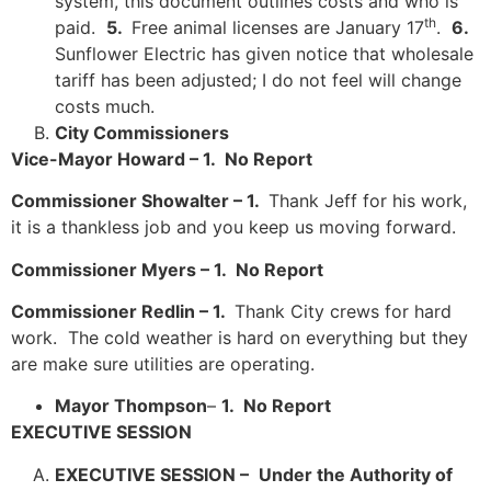
system, this document outlines costs and who is
th
paid.
5
.
Free animal licenses are January 17
.
6.
Sunflower Electric has given notice that wholesale
tariff has been adjusted; I do not feel will change
costs much.
City Commissioners
Vice-Mayor Howard – 1. No Report
Commissioner Showalter – 1.
Thank Jeff for his work,
it is a thankless job and you keep us moving forward.
Commissioner Myers – 1. No Report
Commissioner Redlin – 1.
Thank City crews for hard
work. The cold weather is hard on everything but they
are make sure utilities are operating.
Mayor Thompson
–
1. No Report
EXECUTIVE SESSION
EXECUTIVE SESSION –
Under the Authority of