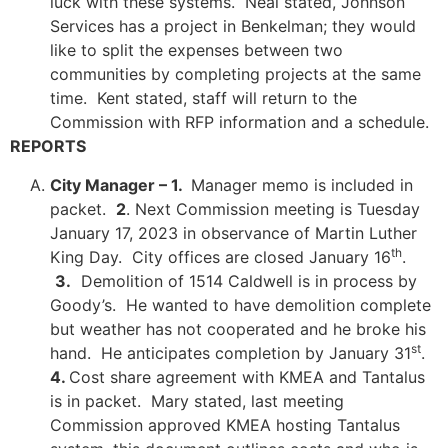
luck with these systems. Neal stated, Johnson
Services has a project in Benkelman; they would
like to split the expenses between two
communities by completing projects at the same
time. Kent stated, staff will return to the
Commission with RFP information and a schedule.
REPORTS
City Manager – 1.
Manager memo is included in
packet.
2
. Next Commission meeting is Tuesday
January 17, 2023 in observance of Martin Luther
th
King Day. City offices are closed January 16
.
3.
Demolition of 1514 Caldwell is in process by
Goody’s. He wanted to have demolition complete
but weather has not cooperated and he broke his
st
hand. He anticipates completion by January 31
.
4.
Cost share agreement with KMEA and Tantalus
is in packet. Mary stated, last meeting
Commission approved KMEA hosting Tantalus