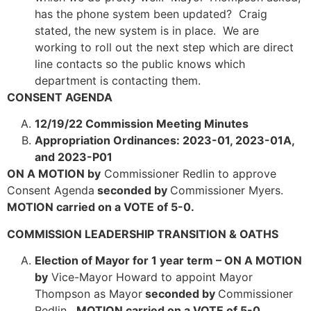
has the phone system been updated? Craig
stated, the new system is in place. We are
working to roll out the next step which are direct
line contacts so the public knows which
department is contacting them.
CONSENT AGENDA
12/19/22 Commission Meeting Minutes
Appropriation Ordinances: 2023-01, 2023-01A,
and 2023-P01
ON A MOTION by
Commissioner Redlin to approve
Consent Agenda
seconded by
Commissioner Myers.
MOTION carried on a VOTE of 5-0.
COMMISSION LEADERSHIP TRANSITION & OATHS
Election of Mayor for 1 year term – ON A MOTION
by
Vice-Mayor Howard to appoint Mayor
Thompson as Mayor
seconded by
Commissioner
Redlin.
MOTION carried on a VOTE of 5-0.