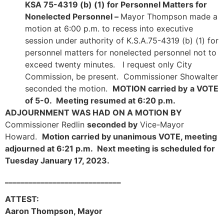
KSA 75-4319 (b) (1) for Personnel Matters for
Nonelected Personnel –
Mayor Thompson made a
motion at 6:00 p.m. to recess into executive
session under authority of K.S.A.75-4319 (b) (1) for
personnel matters for nonelected personnel not to
exceed twenty minutes. I request only City
Commission, be present. Commissioner Showalter
seconded the motion.
MOTION carried by
a VOTE
of 5-0. Meeting resumed at 6:20 p.m.
ADJOURNMENT WAS HAD ON A MOTION BY
Commissioner Redlin
seconded by
Vice-Mayor
Howard.
Motion carried by unanimous VOTE, meeting
adjourned at 6:21 p.m. Next meeting is scheduled for
Tuesday January 17, 2023.
_____________________________
ATTEST:
Aaron Thompson, Mayor