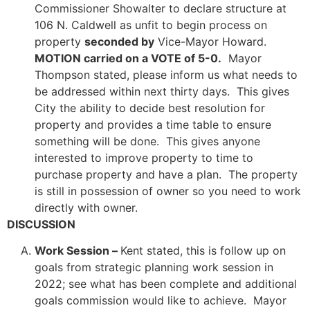
Commissioner Showalter to declare structure at
106 N. Caldwell as unfit to begin process on
property
seconded by
Vice-Mayor Howard.
MOTION carried on a VOTE of 5-0.
Mayor
Thompson stated, please inform us what needs to
be addressed within next thirty days. This gives
City the ability to decide best resolution for
property and provides a time table to ensure
something will be done. This gives anyone
interested to improve property to time to
purchase property and have a plan. The property
is still in possession of owner so you need to work
directly with owner.
DISCUSSION
Work Session –
Kent stated, this is follow up on
goals from strategic planning work session in
2022; see what has been complete and additional
goals commission would like to achieve. Mayor