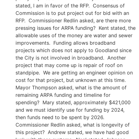
stated, I am in favor of the RFP. Consensus of
Commission is to put project out for bid with an
RFP. Commissioner Redlin asked, are there more
pressing issues for ARPA funding? Kent stated, the
allowable uses of the money are water and sewer
improvements. Funding allows broadband
projects which does not apply to Goodland since
the City is not involved in broadband. Another
project that may come up is repair of roof on
standpipe. We are getting an engineer opinion on
cost for that project, but unknown at this time.
Mayor Thompson asked, what is the amount of
remaining ARPA funding and timeline for
spending? Mary stated, approximately $421,000
and we must identify use for funding by 2024,
then funds need to be spent by 2026.
Commissioner Redlin asked, what is longevity of
this project? Andrew stated, we have had good