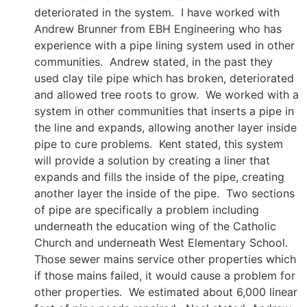
deteriorated in the system. I have worked with
Andrew Brunner from EBH Engineering who has
experience with a pipe lining system used in other
communities. Andrew stated, in the past they
used clay tile pipe which has broken, deteriorated
and allowed tree roots to grow. We worked with a
system in other communities that inserts a pipe in
the line and expands, allowing another layer inside
pipe to cure problems. Kent stated, this system
will provide a solution by creating a liner that
expands and fills the inside of the pipe, creating
another layer the inside of the pipe. Two sections
of pipe are specifically a problem including
underneath the education wing of the Catholic
Church and underneath West Elementary School.
Those sewer mains service other properties which
if those mains failed, it would cause a problem for
other properties. We estimated about 6,000 linear