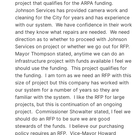
project that qualifies for the ARPA funding.
Johnson Services has provided camera work and
cleaning for the City for years and has experience
with our system. We have confidence in their work
and they know what repairs are needed. We need
direction as to whether to proceed with Johnson
Services on project or whether we go out for RFP.
Mayor Thompson stated, anytime we can do an
infrastructure project with funds available I feel we
should use the funding. This project qualifies for
the funding. I am torn as we need an RFP with this
size of project but this company has worked with
our system for a number of years so they are
familiar with the system. I like the RFP for large
projects, but this is continuation of an ongoing
project. Commissioner Showalter stated, I feel we
should do an RFP to be sure we are good
stewards of the funds. I believe our purchasing
policy requires an RFP. Vice-Mayor Howard