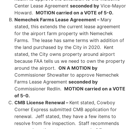
Center Lease Agreement
seconded by
Vice-Mayor
Howard.
MOTION carried on a VOTE of 5-0.
Nemechek Farms Lease Agreement –
Mary
stated, this extends the current lease agreement
for the airport farm property with Nemechek
Farms. The lease has same terms with addition of
the land purchased by the City in 2020. Kent
stated, the City owns property around airport
because FAA tells us we need to own the property
around the airport.
ON A MOTION by
Commissioner Showalter to approve Nemechek
Farms Lease Agreement
seconded by
Commissioner Redlin.
MOTION carried on a VOTE
of 5-0.
CMB License Renewal –
Kent stated, Cowboy
Corner Express submitted CMB application for
renewal. Jeff stated, they have a few items to
resolve from fire inspection. Staff recommends