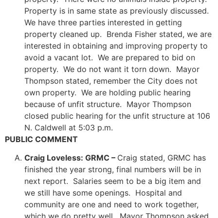
Property is in same state as previously discussed.
We have three parties interested in getting
property cleaned up. Brenda Fisher stated, we are
interested in obtaining and improving property to
avoid a vacant lot. We are prepared to bid on
property. We do not want it torn down. Mayor
Thompson stated, remember the City does not
own property. We are holding public hearing
because of unfit structure. Mayor Thompson
closed public hearing for the unfit structure at 106
N. Caldwell at 5:03 p.m.
PUBLIC COMMENT
Craig Loveless: GRMC –
Craig stated, GRMC has
finished the year strong, final numbers will be in
next report. Salaries seem to be a big item and
we still have some openings. Hospital and
community are one and need to work together,
which we do pretty well. Mayor Thompson asked,