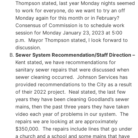
Thompson stated, last year Monday nights seemed
to work for everyone, do we want to try an off
Monday again for this month or in February?
Consensus of Commission is to schedule work
session for Monday January 23, 2023 at 5:00
p.m. Mayor Thompson stated, I look forward to
discussion.
Sewer System Recommendation/Staff Direction –
Kent stated, we have recommendations for
sanitary sewer repairs that were discussed when
sewer cleaning occurred. Johnson Services has
provided recommendations to the City as a result
of their 2022 project. Neal stated, the last few
years they have been cleaning Goodland’s sewer
mains, then the past three years they have taken
video each year of problems in our system. The
repairs we are looking at are approximately
$350,000. The repairs include lines that go under
a church and a school and some mains that have