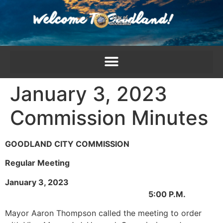
content
January 3, 2023
Commission Minutes
GOODLAND CITY COMMISSION
Regular Meeting
January 3, 2023
5:00 P.M.
Mayor Aaron Thompson called the meeting to order