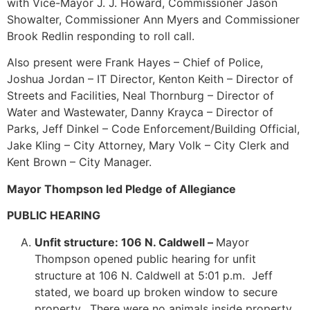
with Vice-Mayor J. J. Howard, Commissioner Jason
Showalter, Commissioner Ann Myers and Commissioner
Brook Redlin responding to roll call.
Also present were Frank Hayes – Chief of Police,
Joshua Jordan – IT Director, Kenton Keith – Director of
Streets and Facilities, Neal Thornburg – Director of
Water and Wastewater, Danny Krayca – Director of
Parks, Jeff Dinkel – Code Enforcement/Building Official,
Jake Kling – City Attorney, Mary Volk – City Clerk and
Kent Brown – City Manager.
Mayor Thompson led Pledge of Allegiance
PUBLIC HEARING
Unfit structure: 106 N. Caldwell –
Mayor
Thompson opened public hearing for unfit
structure at 106 N. Caldwell at 5:01 p.m. Jeff
stated, we board up broken window to secure
property. There were no animals inside property.