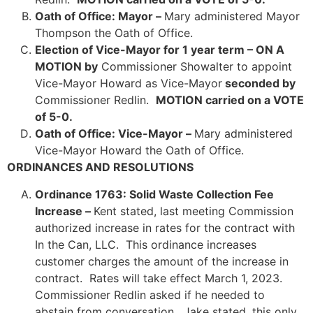
Oath of Office: Mayor –
Mary administered Mayor
Thompson the Oath of Office.
Election of Vice-Mayor for 1 year term – ON A
MOTION by
Commissioner Showalter to appoint
Vice-Mayor Howard as Vice-Mayor
seconded by
Commissioner Redlin.
MOTION carried on a VOTE
of 5-0.
Oath of Office: Vice-Mayor –
Mary administered
Vice-Mayor Howard the Oath of Office.
ORDINANCES AND RESOLUTIONS
Ordinance 1763: Solid Waste Collection Fee
Increase –
Kent stated, last meeting Commission
authorized increase in rates for the contract with
In the Can, LLC. This ordinance increases
customer charges the amount of the increase in
contract. Rates will take effect March 1, 2023.
Commissioner Redlin asked if he needed to
abstain from conversation. Jake stated, this only