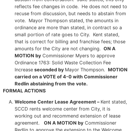
reflects fee changes in code. He does not need to
recuse from discussion, but needs to abstain from
vote. Mayor Thompson stated, the amounts in
ordinance are more than stated, in contract so a
small portion of rate goes to City. Kent stated,
that is correct for billing and franchise fees; those
amounts for the City are not changing.
ON A
MOTION by
Commissioner Myers to approve
Ordinance 1763: Solid Waste Collection Fee
Increase
seconded by
Mayor Thompson.
MOTION
carried on a VOTE of 4-0 with Commissioner
Redlin abstaining from the vote.
FORMAL ACTIONS
Welcome Center Lease Agreement –
Kent stated,
SCCD rents welcome center from City, it is
working out and recommend extension of lease
agreement.
ON A MOTION by
Commissioner
Redlin to approve the extension to the Welcome