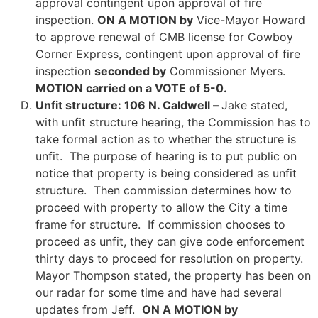
approval contingent upon approval of fire
inspection.
ON A MOTION by
Vice-Mayor Howard
to approve renewal of CMB license for Cowboy
Corner Express, contingent upon approval of fire
inspection
seconded by
Commissioner Myers.
MOTION carried on a VOTE of 5-0.
Unfit structure: 106 N. Caldwell –
Jake stated,
with unfit structure hearing, the Commission has to
take formal action as to whether the structure is
unfit. The purpose of hearing is to put public on
notice that property is being considered as unfit
structure. Then commission determines how to
proceed with property to allow the City a time
frame for structure. If commission chooses to
proceed as unfit, they can give code enforcement
thirty days to proceed for resolution on property.
Mayor Thompson stated, the property has been on
our radar for some time and have had several
updates from Jeff.
ON A MOTION by