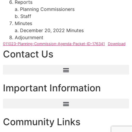
Reports
a. Planning Commissioners
b. Staff
Minutes
a. December 20, 2022 Minutes
Adjournment
011023-Planning-Commission-Agenda-Packet-ID-176341
Download
Contact Us
Important Information
Community Links