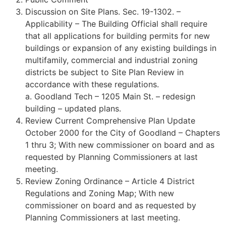
Discussion on Site Plans. Sec. 19-1302. –
Applicability – The Building Official shall require
that all applications for building permits for new
buildings or expansion of any existing buildings in
multifamily, commercial and industrial zoning
districts be subject to Site Plan Review in
accordance with these regulations.
a. Goodland Tech – 1205 Main St. – redesign
building – updated plans.
Review Current Comprehensive Plan Update
October 2000 for the City of Goodland – Chapters
1 thru 3; With new commissioner on board and as
requested by Planning Commissioners at last
meeting.
Review Zoning Ordinance – Article 4 District
Regulations and Zoning Map; With new
commissioner on board and as requested by
Planning Commissioners at last meeting.