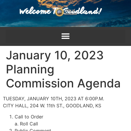
content
January 10, 2023
Planning
Commission Agenda
TUESDAY, JANUARY 10TH, 2023 AT 6:00P.M.
CITY HALL, 204 W. 11th ST., GOODLAND, KS
Call to Order
a. Roll Call
Public Comment