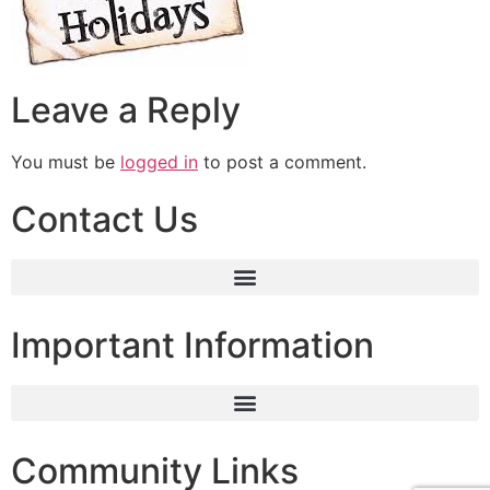
Leave a Reply
You must be
logged in
to post a comment.
Contact Us
Important Information
Community Links