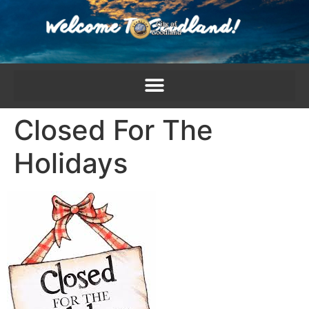
content
Closed For The
Holidays