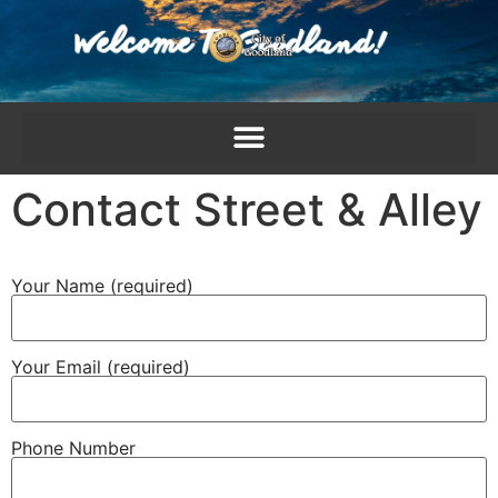
content
Contact Street & Alley
Your Name (required)
Your Email (required)
Phone Number