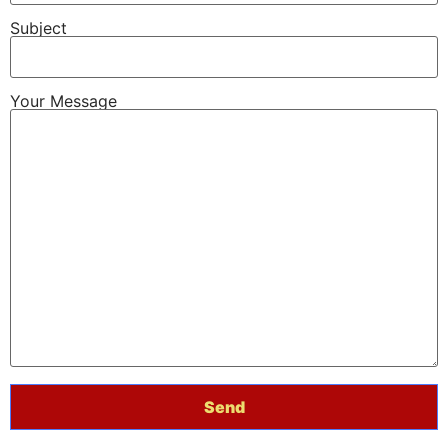
Subject
Your Message