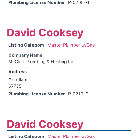
Plumbing License Number
P-0208-G
David Cooksey
Listing Category
Master Plumber w/Gas
Company Name
McClure Plumbing & Heating Inc.
Address
Goodland
67735
Plumbing License Number
P-0210-G
David Cooksey
Listing Category
Master Plumber w/Gas