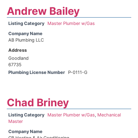
Andrew Bailey
Listing Category
Master Plumber w/Gas
Company Name
AB Plumbing LLC
Address
Goodland
67735
Plumbing License Number
P-0111-G
Chad Briney
Listing Category
Master Plumber w/Gas
,
Mechanical
Master
Company Name
CB Heating & Air Conditioning