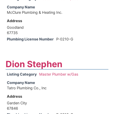
Company Name
McClure Plumbing & Heating Inc.
Address
Goodland
67735
Plumbing License Number
P-0210-G
Dion Stephen
Listing Category
Master Plumber w/Gas
Company Name
Tatro Plumbing Co., Inc
Address
Garden City
67846