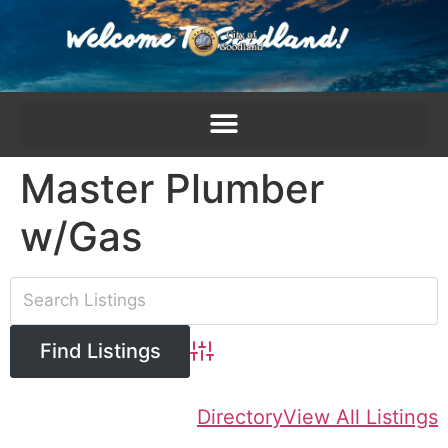
content
Master Plumber
w/Gas
Advanced Search
Directory
View All Listings