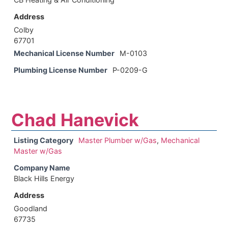
Address
Colby
67701
Mechanical License Number
M-0103
Plumbing License Number
P-0209-G
Chad Hanevick
Listing Category
Master Plumber w/Gas
,
Mechanical
Master w/Gas
Company Name
Black Hills Energy
Address
Goodland
67735