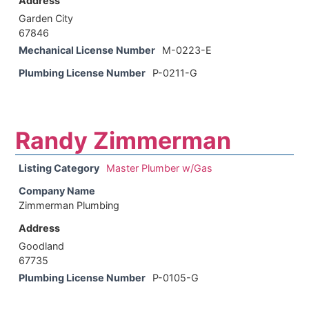
Address
Garden City
67846
Mechanical License Number
M-0223-E
Plumbing License Number
P-0211-G
Randy Zimmerman
Listing Category
Master Plumber w/Gas
Company Name
Zimmerman Plumbing
Address
Goodland
67735
Plumbing License Number
P-0105-G