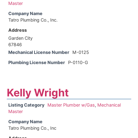
Master
Company Name
Tatro Plumbing Co., Inc.
Address
Garden City
67846
Mechanical License Number
M-0125
Plumbing License Number
P-0110-G
Kelly Wright
Listing Category
Master Plumber w/Gas
,
Mechanical
Master
Company Name
Tatro Plumbing Co., Inc