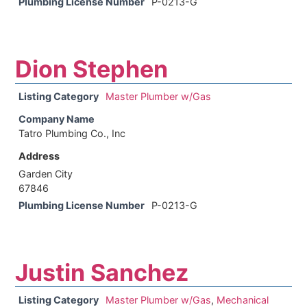
Plumbing License Number
P-0213-G
Dion Stephen
Listing Category
Master Plumber w/Gas
Company Name
Tatro Plumbing Co., Inc
Address
Garden City
67846
Plumbing License Number
P-0213-G
Justin Sanchez
Listing Category
Master Plumber w/Gas
,
Mechanical