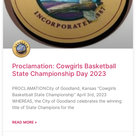
Proclamation: Cowgirls Basketball
State Championship Day 2023
PROCLAMATIONCity of Goodland, Kansas “Cowgirls
Basketball State Championship” April 3rd, 2023
WHEREAS, the City of Goodland celebrates the winning
title of State Champions for the
READ MORE »