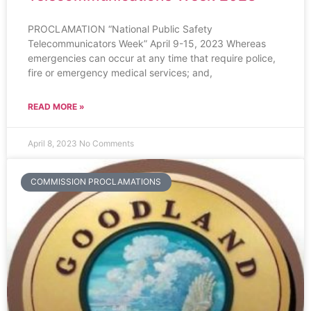
PROCLAMATION “National Public Safety
Telecommunicators Week” April 9-15, 2023 Whereas
emergencies can occur at any time that require police,
fire or emergency medical services; and,
READ MORE »
April 8, 2023
No Comments
COMMISSION PROCLAMATIONS