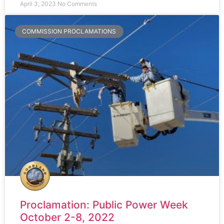
April 3, 2023
No Comments
COMMISSION PROCLAMATIONS
Proclamation: Public Power Week
October 2-8, 2022