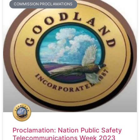
COMMISSION PROCLAMATIONS
Proclamation: Nation Public Safety
Telecommunications Week 2023