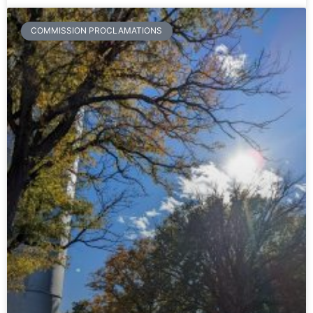
COMMISSION PROCLAMATIONS