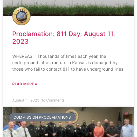
Proclamation: 811 Day, August 11,
2023
WHEREAS: Thousands of times each year, the
underground infrastructure in Kansas is damaged by
those who fail to contact 811 to have underground lines
READ MORE »
August 11, 2023
No Comments
COMMISSION PROCLAMATIONS