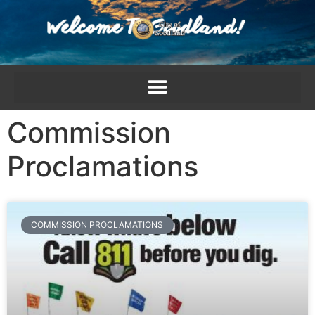
content
Commission
Proclamations
COMMISSION PROCLAMATIONS