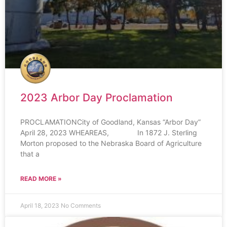
2023 Arbor Day Proclamation
PROCLAMATIONCity of Goodland, Kansas “Arbor Day”
April 28, 2023 WHEAREAS, In 1872 J. Sterling
Morton proposed to the Nebraska Board of Agriculture
that a
READ MORE »
April 18, 2023
No Comments