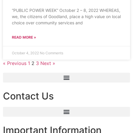
“PUBLIC POWER WEEK” October 2 – 8, 2022 WHEREAS,
we, the citizens of Goodland, place a high value on local
choice over community services and
READ MORE »
October 4, 2022
No Comments
« Previous
1
2
3
Next »
Contact Us
Important Information