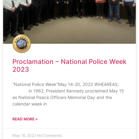
Proclamation – National Police Week
2023
“National Police Week”May 14-20, 2023 WHEAREAS,
in 1962, President Kennedy proclaimed May 15
as National Peace Officers Memorial Day and the
calendar week in
READ MORE »
May 16, 2023
No Comments