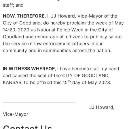
staff; and
NOW, THEREFORE
, I, JJ Howard, Vice-Mayor of the
City of Goodland, do hereby proclaim the week of May
14-20, 2023 as National Police Week in the City of
Goodland and encourage all citizens to publicly salute
the service of law enforcement officers in our
community and in communities across the nation.
IN WITNESS WHEREOF
, I have hereunto set my hand
and caused the seal of the CITY OF GOODLAND,
th
KANSAS, to be affixed this 15
day of May 2023.
____________________________________
JJ Howard,
Vice-Mayor
Contact Us