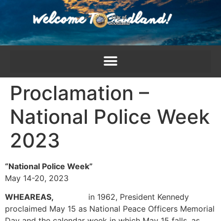
content
Proclamation –
National Police Week
2023
“National Police Week”
May 14-20, 2023
WHEAREAS,
in 1962, President Kennedy
proclaimed May 15 as National Peace Officers Memorial
Day and the calendar week in which May 15 falls, as