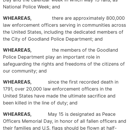
National Police Week; and
WHEAREAS,
there are approximately 800,000
law enforcement officers serving in communities across
the United States, including the dedicated members of
the City of Goodland Police Department; and
WHEAREAS,
the members of the Goodland
Police Department play an important role in
safeguarding the rights and freedoms of the citizens of
our community; and
WHEAREAS,
since the first recorded death in
1791, over 20,000 law enforcement officers in the
United States have made the ultimate sacrifice and
been killed in the line of duty; and
WHEAREAS,
May 15 is designated as Peace
Officers Memorial Day, in honor of all fallen officers and
their families and U.S. flags should be flown at half-