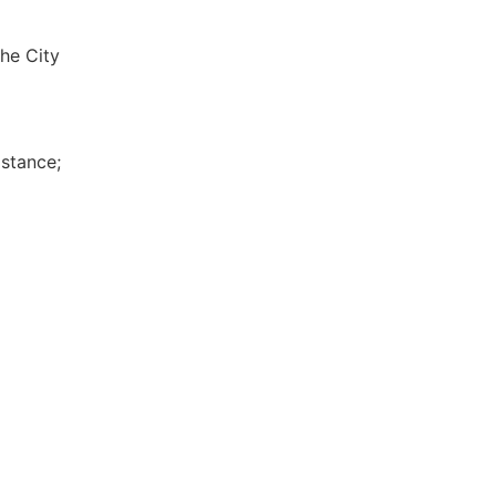
the City
istance;