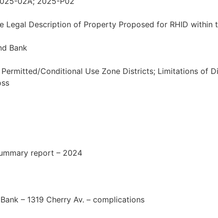
 2025-02A; 2025-P02
he Legal Description of Property Proposed for RHID within 
nd Bank
Permitted/Conditional Use Zone Districts; Limitations of D
oss
summary report – 2024
Bank – 1319 Cherry Av. – complications