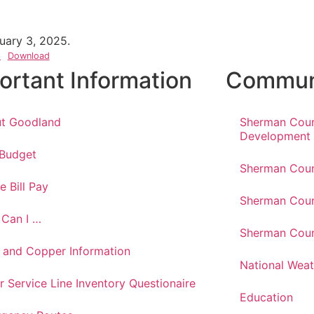
uary 3, 2025.
)
Download
ortant Information
Communi
t Goodland
Sherman Cou
Development
 Budget
Sherman Coun
e Bill Pay
Sherman Coun
Can I …
Sherman Coun
 and Copper Information
National Weat
r Service Line Inventory Questionaire
Education