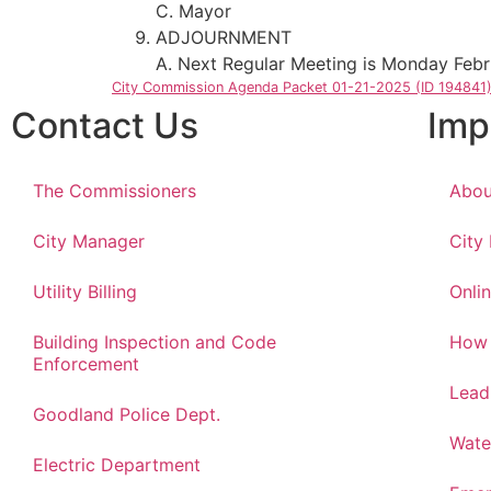
C. Mayor
ADJOURNMENT
A. Next Regular Meeting is Monday Febr
City Commission Agenda Packet 01-21-2025 (ID 194841
Contact Us
Imp
The Commissioners
Abou
City Manager
City
Utility Billing
Onlin
Building Inspection and Code
How 
Enforcement
Lead
Goodland Police Dept.
Wate
Electric Department