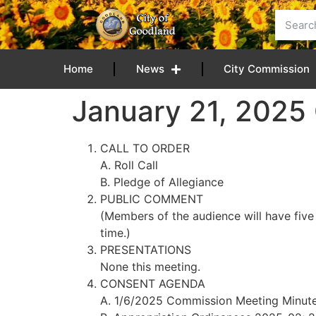
content
Home
News
City Commission
January 21, 202
CALL TO ORDER
A. Roll Call
B. Pledge of Allegiance
PUBLIC COMMENT
(Members of the audience will have five
time.)
PRESENTATIONS
None this meeting.
CONSENT AGENDA
A. 1/6/2025 Commission Meeting Minut