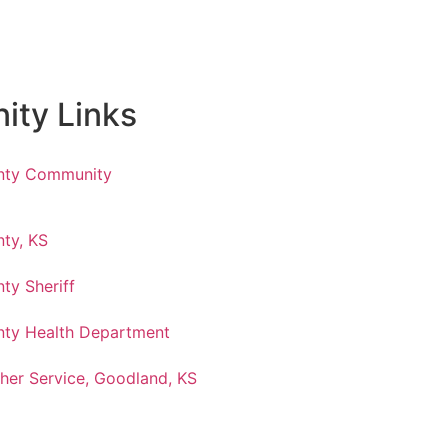
ty Links
nty Community
ty, KS
ty Sheriff
ty Health Department
her Service, Goodland, KS