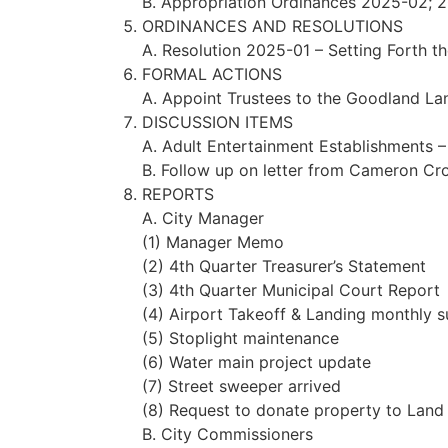
B. Appropriation Ordinances 2025-02;
ORDINANCES AND RESOLUTIONS
A. Resolution 2025-01 – Setting Forth t
FORMAL ACTIONS
A. Appoint Trustees to the Goodland La
DISCUSSION ITEMS
A. Adult Entertainment Establishments – 
B. Follow up on letter from Cameron Cr
REPORTS
A. City Manager
(1) Manager Memo
(2) 4th Quarter Treasurer’s Statement
(3) 4th Quarter Municipal Court Report
(4) Airport Takeoff & Landing monthly 
(5) Stoplight maintenance
(6) Water main project update
(7) Street sweeper arrived
(8) Request to donate property to Land 
B. City Commissioners