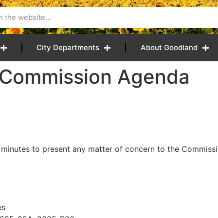
City Departments
About Goodland
5 Commission Agenda
 minutes to present any matter of concern to the Commissio
es