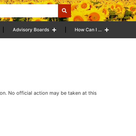
Advisory Boards
How Can I …
n. No official action may be taken at this