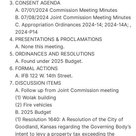
CONSENT AGENDA
A. 07/01/2024 Commission Meeting Minutes
B. 07/08/2024 Joint Commission Meeting Minutes
C. Appropriation Ordinances 2024-14; 2024-14A; ,
2024-P14
PRESENTATIONS & PROCLAMATIONS
A. None this meeting.
ORDINANCES AND RESOLUTIONS
A. Found under 2025 Budget.
FORMAL ACTIONS
A. IFB 122 W. 14th Street.
DISCUSSION ITEMS
A. Follow up from Joint Commission meeting
(1) Wolak building
(2) Fire vehicles
B. 2025 Budget
(1) Resolution 1640: A Resolution of the City of
Goodland, Kansas regarding the Governing Body’s
intent to levy a property tax exceeding the