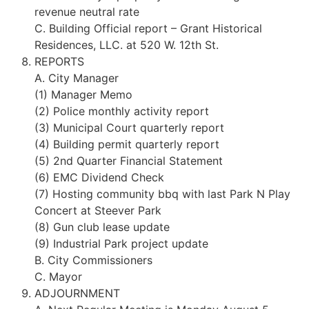
revenue neutral rate
C. Building Official report – Grant Historical
Residences, LLC. at 520 W. 12th St.
REPORTS
A. City Manager
(1) Manager Memo
(2) Police monthly activity report
(3) Municipal Court quarterly report
(4) Building permit quarterly report
(5) 2nd Quarter Financial Statement
(6) EMC Dividend Check
(7) Hosting community bbq with last Park N Play
Concert at Steever Park
(8) Gun club lease update
(9) Industrial Park project update
B. City Commissioners
C. Mayor
ADJOURNMENT