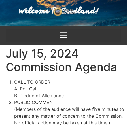
content
July 15, 2024
Commission Agenda
CALL TO ORDER
A. Roll Call
B. Pledge of Allegiance
PUBLIC COMMENT
(Members of the audience will have five minutes to
present any matter of concern to the Commission.
No official action may be taken at this time.)