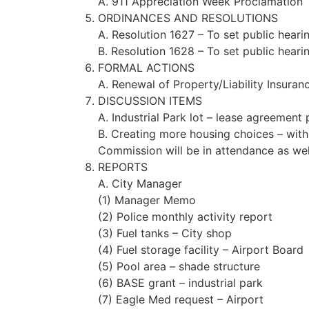
A. 911 Appreciation Week Proclamation
ORDINANCES AND RESOLUTIONS
A. Resolution 1627 – To set public heari
B. Resolution 1628 – To set public heari
FORMAL ACTIONS
A. Renewal of Property/Liability Insuran
DISCUSSION ITEMS
A. Industrial Park lot – lease agreement
B. Creating more housing choices – wit
Commission will be in attendance as well
REPORTS
A. City Manager
(1) Manager Memo
(2) Police monthly activity report
(3) Fuel tanks – City shop
(4) Fuel storage facility – Airport Board
(5) Pool area – shade structure
(6) BASE grant – industrial park
(7) Eagle Med request – Airport