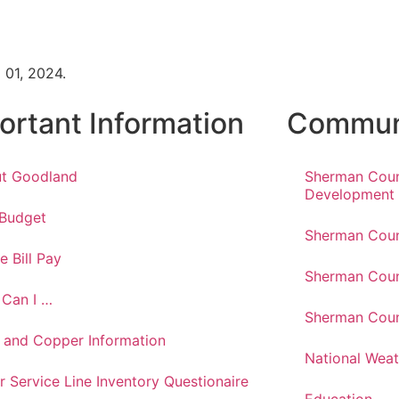
 01, 2024.
ortant Information
Communi
t Goodland
Sherman Cou
Development
 Budget
Sherman Coun
e Bill Pay
Sherman Coun
Can I …
Sherman Coun
 and Copper Information
National Weat
r Service Line Inventory Questionaire