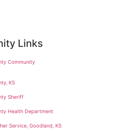
ty Links
nty Community
ty, KS
ty Sheriff
ty Health Department
her Service, Goodland, KS