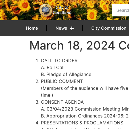
content
Home
News
City Commission
March 18, 2024 
CALL TO ORDER
A. Roll Call
B. Pledge of Allegiance
PUBLIC COMMENT
(Members of the audience will have five
time.)
CONSENT AGENDA
A. 03/04/2023 Commission Meeting Min
B. Appropriation Ordinances 2024-06; 
PRESENTATIONS & PROCLAMATIONS