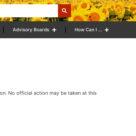
Advisory Boards
How Can I …
n. No official action may be taken at this