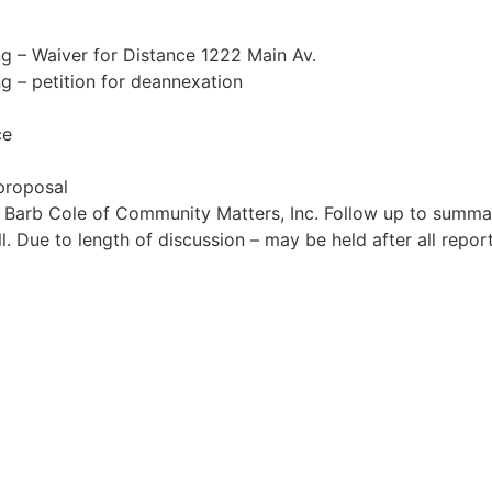
ng – Waiver for Distance 1222 Main Av.
ng – petition for deannexation
ce
 proposal
h Barb Cole of Community Matters, Inc. Follow up to summa
. Due to length of discussion – may be held after all repo