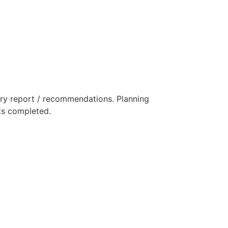
ry report / recommendations. Planning
rts completed.