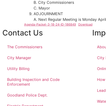
B. City Commissioners
C. Mayor
ADJOURNMENT
A. Next Regular Meeting is Monday April
Agenda-Packet-3-18-24-ID-186849
Download
Contact Us
Imp
The Commissioners
Abou
City Manager
City
Utility Billing
Onlin
Building Inspection and Code
How 
Enforcement
Lead
Goodland Police Dept.
Wate