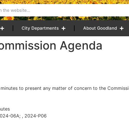
City Departments
About Goodland
Commission Agenda
 minutes to present any matter of concern to the Commissio
utes
2024-06A; , 2024-P06