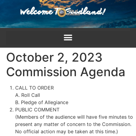
content
October 2, 2023
Commission Agenda
CALL TO ORDER
A. Roll Call
B. Pledge of Allegiance
PUBLIC COMMENT
(Members of the audience will have five minutes to
present any matter of concern to the Commission.
No official action may be taken at this time.)