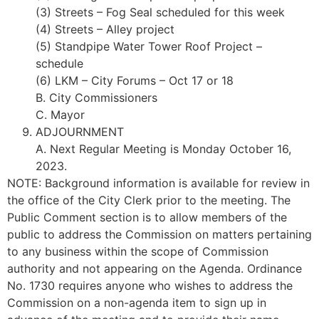
(3) Streets – Fog Seal scheduled for this week
(4) Streets – Alley project
(5) Standpipe Water Tower Roof Project –
schedule
(6) LKM – City Forums – Oct 17 or 18
B. City Commissioners
C. Mayor
ADJOURNMENT
A. Next Regular Meeting is Monday October 16,
2023.
NOTE: Background information is available for review in
the office of the City Clerk prior to the meeting. The
Public Comment section is to allow members of the
public to address the Commission on matters pertaining
to any business within the scope of Commission
authority and not appearing on the Agenda. Ordinance
No. 1730 requires anyone who wishes to address the
Commission on a non-agenda item to sign up in