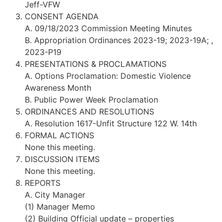
Jeff-VFW
CONSENT AGENDA
A. 09/18/2023 Commission Meeting Minutes
B. Appropriation Ordinances 2023-19; 2023-19A; ,
2023-P19
PRESENTATIONS & PROCLAMATIONS
A. Options Proclamation: Domestic Violence
Awareness Month
B. Public Power Week Proclamation
ORDINANCES AND RESOLUTIONS
A. Resolution 1617-Unfit Structure 122 W. 14th
FORMAL ACTIONS
None this meeting.
DISCUSSION ITEMS
None this meeting.
REPORTS
A. City Manager
(1) Manager Memo
(2) Building Official update – properties