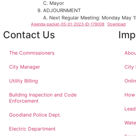
C. Mayor
ADJOURNMENT
A. Next Regular Meeting: Monday May 1
Agenda-packet-05-01-2023-ID-179008
Download
Contact Us
Imp
The Commissioners
Abou
City Manager
City
Utility Billing
Onlin
Building Inspection and Code
How 
Enforcement
Lead
Goodland Police Dept.
Wate
Electric Department