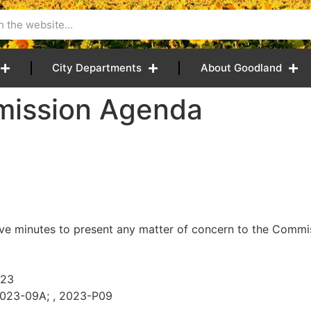
City Departments
About Goodland
mission Agenda
ive minutes to present any matter of concern to the Commiss
023
2023-09A; , 2023-P09