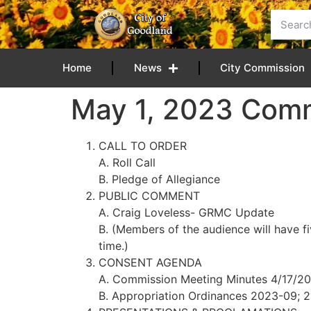
content
Home
News
City Commission
May 1, 2023 Com
CALL TO ORDER
A. Roll Call
B. Pledge of Allegiance
PUBLIC COMMENT
A. Craig Loveless- GRMC Update
B. (Members of the audience will have f
time.)
CONSENT AGENDA
A. Commission Meeting Minutes 4/17/2
B. Appropriation Ordinances 2023-09; 