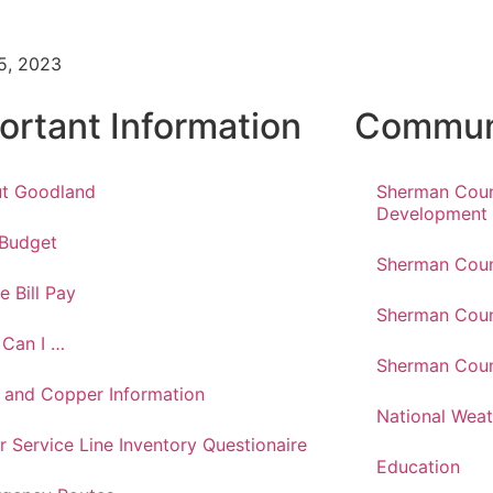
5, 2023
ortant Information
Communi
t Goodland
Sherman Cou
Development
 Budget
Sherman Coun
e Bill Pay
Sherman Coun
Can I …
Sherman Coun
 and Copper Information
National Weat
r Service Line Inventory Questionaire
Education