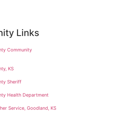
ty Links
nty Community
ty, KS
ty Sheriff
ty Health Department
her Service, Goodland, KS