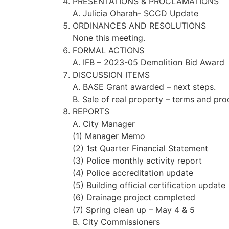
PRESENTATIONS & PROCLAMATIONS
A. Julicia Oharah- SCCD Update
ORDINANCES AND RESOLUTIONS
None this meeting.
FORMAL ACTIONS
A. IFB – 2023-05 Demolition Bid Award
DISCUSSION ITEMS
A. BASE Grant awarded – next steps.
B. Sale of real property – terms and pro
REPORTS
A. City Manager
(1) Manager Memo
(2) 1st Quarter Financial Statement
(3) Police monthly activity report
(4) Police accreditation update
(5) Building official certification update
(6) Drainage project completed
(7) Spring clean up – May 4 & 5
B. City Commissioners