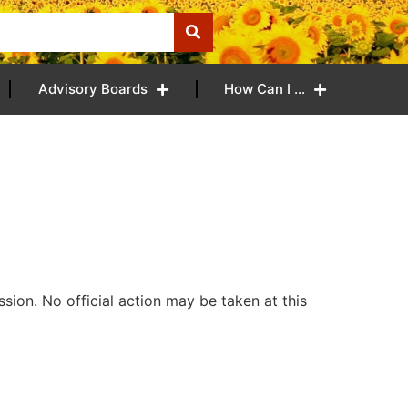
Advisory Boards
How Can I …
ion. No official action may be taken at this