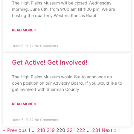
The High Plains Museum will be closed Wednesday
morning, June 6th, from 9:00 am till 1:00 pm. We are
hosting the quarterly Western Kansas Rural
READ MORE »
June 6, 2012
No Comments
Get Active! Get Involved!
The High Plains Museum would like to announce an
open position on our Advisory Board. If you would like to
get involved with Sherman County
READ MORE »
June 5, 2012
No Comments
« Previous
1
…
218
219
220
221
222
…
231
Next »