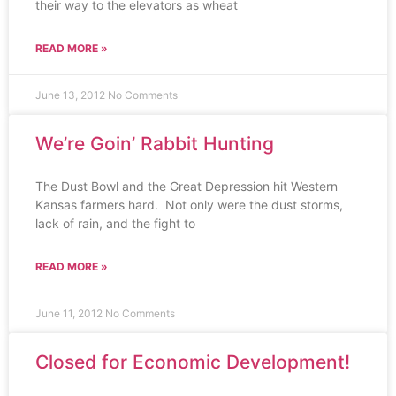
their way to the elevators as wheat
READ MORE »
June 13, 2012
No Comments
We’re Goin’ Rabbit Hunting
The Dust Bowl and the Great Depression hit Western
Kansas farmers hard. Not only were the dust storms,
lack of rain, and the fight to
READ MORE »
June 11, 2012
No Comments
Closed for Economic Development!