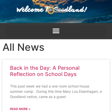
content
All News
Back in the Day: A Personal
Reflection on School Days
This past week we had a one room school house
summer camp. During this time Mary Lou Eisenhagen, a
Goodland native, came as a guest
READ MORE »