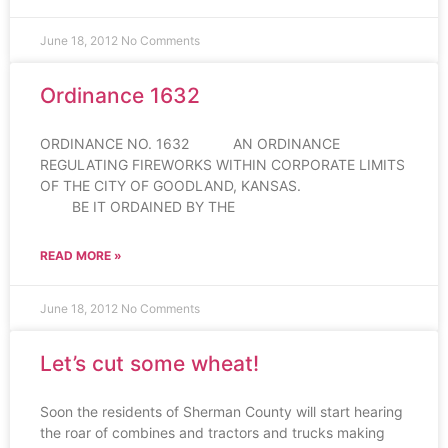
June 18, 2012
No Comments
Ordinance 1632
ORDINANCE NO. 1632 AN ORDINANCE
REGULATING FIREWORKS WITHIN CORPORATE LIMITS
OF THE CITY OF GOODLAND, KANSAS.
BE IT ORDAINED BY THE
READ MORE »
June 18, 2012
No Comments
Let’s cut some wheat!
Soon the residents of Sherman County will start hearing
the roar of combines and tractors and trucks making