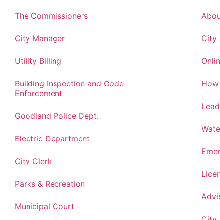
The Commissioners
Abou
City Manager
City
Utility Billing
Onlin
Building Inspection and Code
How 
Enforcement
Lead
Goodland Police Dept.
Wate
Electric Department
Emer
City Clerk
Lice
Parks & Recreation
Advi
Municipal Court
City