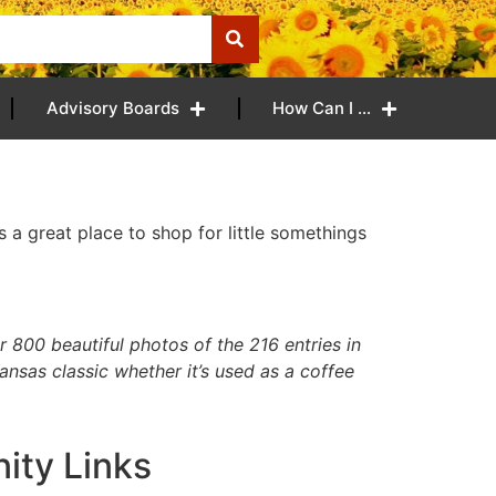
Advisory Boards
How Can I …
s a great place to shop for little somethings
800 beautiful photos of the 216 entries in
ansas classic whether it’s used as a coffee
ty Links