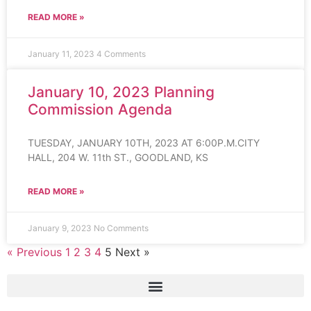
READ MORE »
January 11, 2023
4 Comments
January 10, 2023 Planning
Commission Agenda
TUESDAY, JANUARY 10TH, 2023 AT 6:00P.M.CITY
HALL, 204 W. 11th ST., GOODLAND, KS
READ MORE »
January 9, 2023
No Comments
« Previous
1
2
3
4
5
Next »