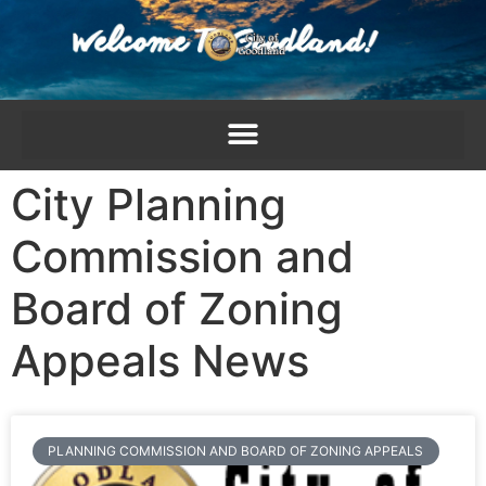
content
City Planning
Commission and
Board of Zoning
Appeals News
PLANNING COMMISSION AND BOARD OF ZONING APPEALS