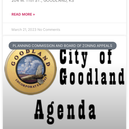
204 W. 11th ST., GOODLAND, KS
READ MORE »
March 21, 2023
No Comments
PLANNING COMMISSION AND BOARD OF ZONING APPEALS