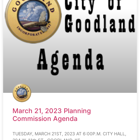
March 21, 2023 Planning
Commission Agenda
TUESDAY, MARCH 21ST, 2023 AT 6:00P.M. CITY HALL,