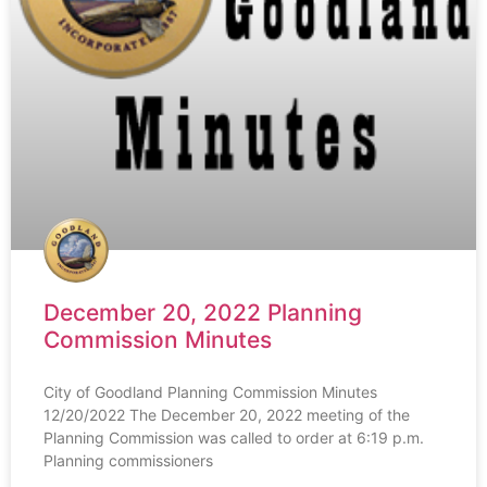
December 20, 2022 Planning
Commission Minutes
City of Goodland Planning Commission Minutes
12/20/2022 The December 20, 2022 meeting of the
Planning Commission was called to order at 6:19 p.m.
Planning commissioners