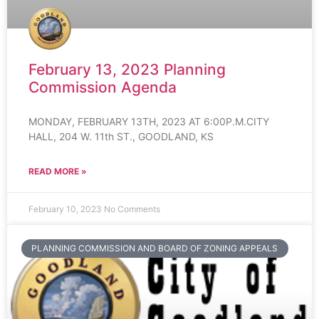
February 13, 2023 Planning
Commission Agenda
MONDAY, FEBRUARY 13TH, 2023 AT 6:00P.M.CITY
HALL, 204 W. 11th ST., GOODLAND, KS
READ MORE »
February 10, 2023
No Comments
PLANNING COMMISSION AND BOARD OF ZONING APPEALS