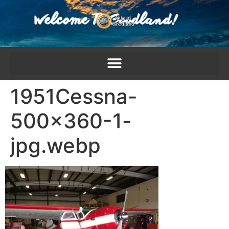
content
1951Cessna-
500×360-1-
jpg.webp