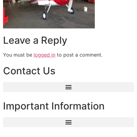
Leave a Reply
You must be
logged in
to post a comment.
Contact Us
Important Information