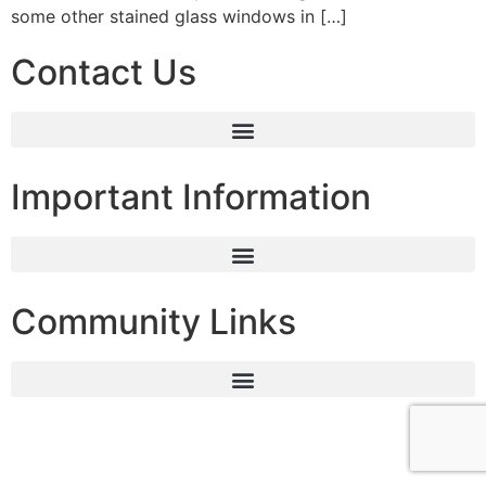
some other stained glass windows in […]
Contact Us
Important Information
Community Links