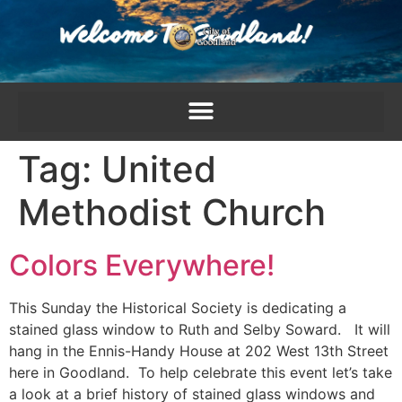
content
Tag:
United
Methodist Church
Colors Everywhere!
This Sunday the Historical Society is dedicating a
stained glass window to Ruth and Selby Soward. It will
hang in the Ennis-Handy House at 202 West 13th Street
here in Goodland. To help celebrate this event let’s take
a look at a brief history of stained glass windows and