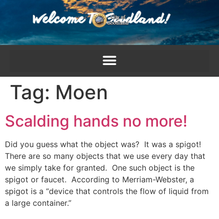
content
Tag:
Moen
Scalding hands no more!
Did you guess what the object was? It was a spigot!
There are so many objects that we use every day that
we simply take for granted. One such object is the
spigot or faucet. According to Merriam-Webster, a
spigot is a “device that controls the flow of liquid from
a large container.”