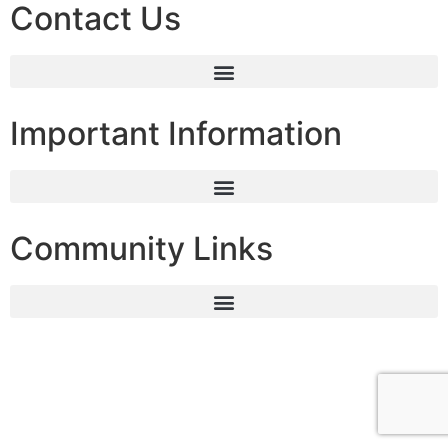
Contact Us
Important Information
Community Links