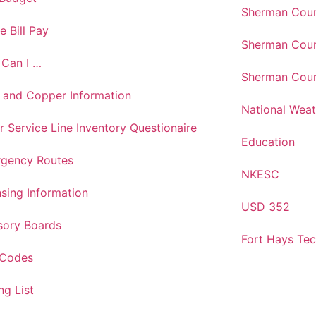
Sherman Coun
e Bill Pay
Sherman Coun
Can I …
Sherman Coun
 and Copper Information
National Weat
r Service Line Inventory Questionaire
Education
gency Routes
NKESC
nsing Information
USD 352
sory Boards
Fort Hays Te
 Codes
ng List