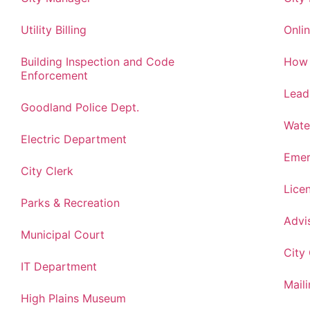
Utility Billing
Onlin
Building Inspection and Code
How 
Enforcement
Lead
Goodland Police Dept.
Wate
Electric Department
Emer
City Clerk
Lice
Parks & Recreation
Advi
Municipal Court
City
IT Department
Maili
High Plains Museum