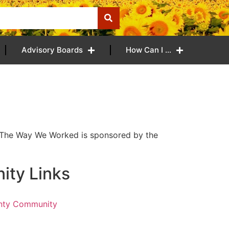
Advisory Boards
How Can I …
! The Way We Worked is sponsored by the
ty Links
nty Community