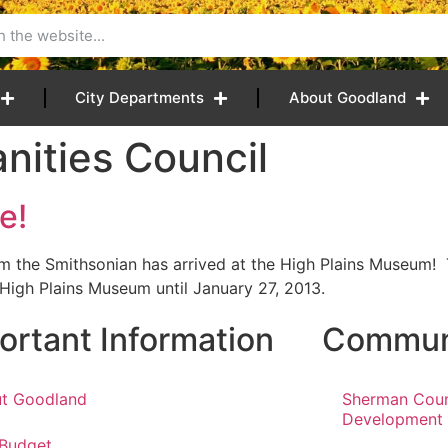
City Departments
About Goodland
ities Council
e!
om the Smithsonian has arrived at the High Plains Museum
 High Plains Museum until January 27, 2013.
ortant Information
Communi
t Goodland
Sherman Cou
Development
 Budget