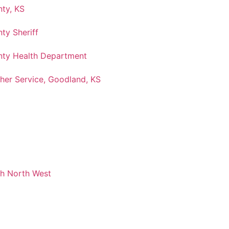
ty, KS
ty Sheriff
ty Health Department
her Service, Goodland, KS
ch North West