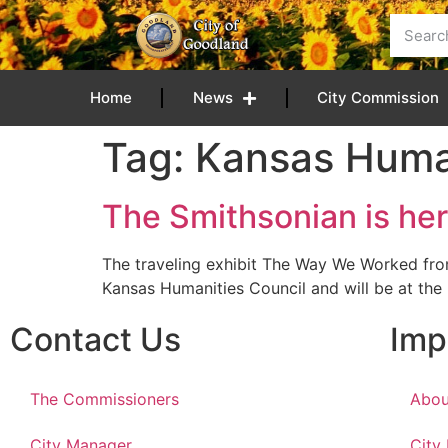
content
Home
News
City Commission
Tag:
Kansas Human
The Smithsonian is her
The traveling exhibit The Way We Worked fr
Kansas Humanities Council and will be at the
Contact Us
Imp
The Commissioners
Abou
City Manager
City