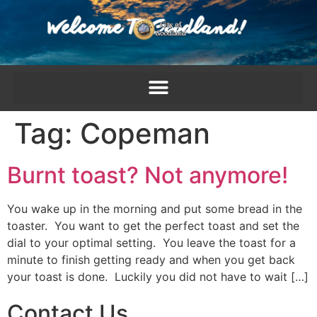
content
Tag:
Copeman
Burnt toast? Not anymore!
You wake up in the morning and put some bread in the
toaster. You want to get the perfect toast and set the
dial to your optimal setting. You leave the toast for a
minute to finish getting ready and when you get back
your toast is done. Luckily you did not have to wait […]
Contact Us