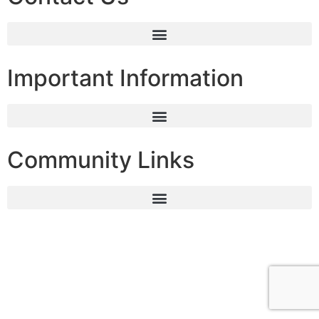
Important Information
Community Links