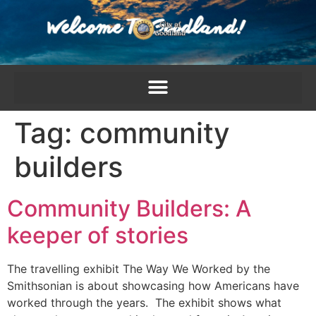
content
Tag:
community
builders
Community Builders: A
keeper of stories
The travelling exhibit The Way We Worked by the
Smithsonian is about showcasing how Americans have
worked through the years. The exhibit shows what