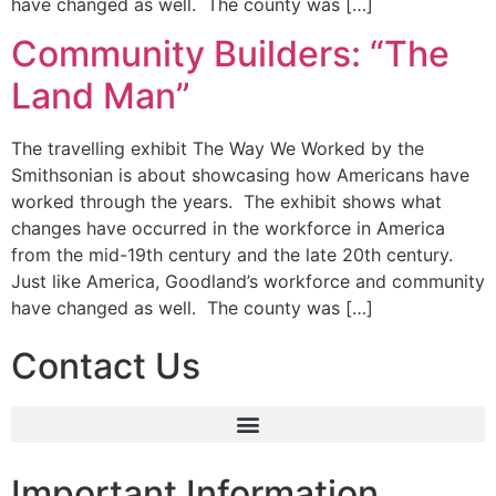
have changed as well. The county was […]
Community Builders: “The
Land Man”
The travelling exhibit The Way We Worked by the
Smithsonian is about showcasing how Americans have
worked through the years. The exhibit shows what
changes have occurred in the workforce in America
from the mid-19th century and the late 20th century.
Just like America, Goodland’s workforce and community
have changed as well. The county was […]
Contact Us
Important Information