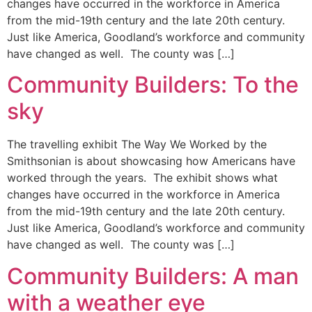
changes have occurred in the workforce in America
from the mid-19th century and the late 20th century.
Just like America, Goodland’s workforce and community
have changed as well. The county was […]
Community Builders: To the
sky
The travelling exhibit The Way We Worked by the
Smithsonian is about showcasing how Americans have
worked through the years. The exhibit shows what
changes have occurred in the workforce in America
from the mid-19th century and the late 20th century.
Just like America, Goodland’s workforce and community
have changed as well. The county was […]
Community Builders: A man
with a weather eye