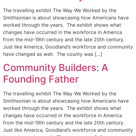
The travelling exhibit The Way We Worked by the
Smithsonian is about showcasing how Americans have
worked through the years. The exhibit shows what
changes have occurred in the workforce in America
from the mid-19th century and the late 20th century.
Just like America, Goodland’s workforce and community
have changed as well. The county was […]
Community Builders: A
Founding Father
The travelling exhibit The Way We Worked by the
Smithsonian is about showcasing how Americans have
worked through the years. The exhibit shows what
changes have occurred in the workforce in America
from the mid-19th century and the late 20th century.
Just like America, Goodland’s workforce and community