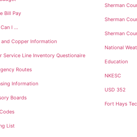
Sherman Coun
e Bill Pay
Sherman Coun
Can I …
Sherman Coun
 and Copper Information
National Weat
r Service Line Inventory Questionaire
Education
gency Routes
NKESC
nsing Information
USD 352
sory Boards
Fort Hays Te
 Codes
ng List