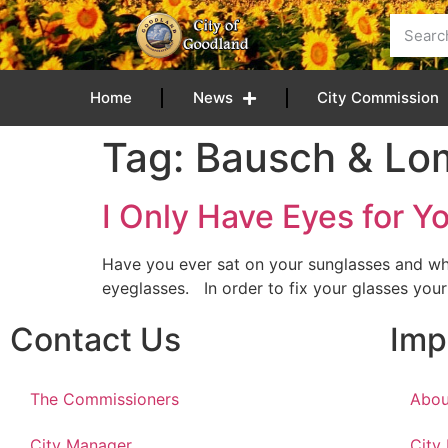
content
Home
News
City Commission
Tag:
Bausch & Lo
I Only Have Eyes for 
Have you ever sat on your sunglasses and wh
eyeglasses. In order to fix your glasses you
Contact Us
Imp
The Commissioners
Abou
City Manager
City