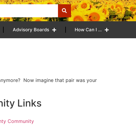
Advisory Boards
How Can I …
t anymore? Now imagine that pair was your
ty Links
nty Community