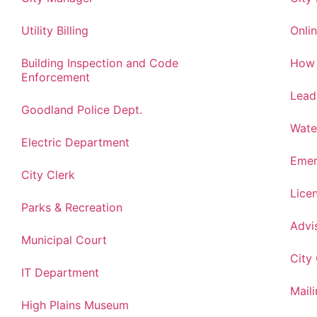
Utility Billing
Onlin
Building Inspection and Code
How 
Enforcement
Lead
Goodland Police Dept.
Wate
Electric Department
Emer
City Clerk
Lice
Parks & Recreation
Advi
Municipal Court
City
IT Department
Maili
High Plains Museum