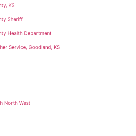
ty, KS
ty Sheriff
ty Health Department
her Service, Goodland, KS
ch North West