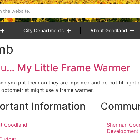
City Departments
About Goodland
mb
You… My Little Frame Warmer
en you put them on they are lopsided and do not fit righ
r optometrist might use a frame warmer.
ortant Information
Communi
t Goodland
Sherman Cou
Development
 Budget