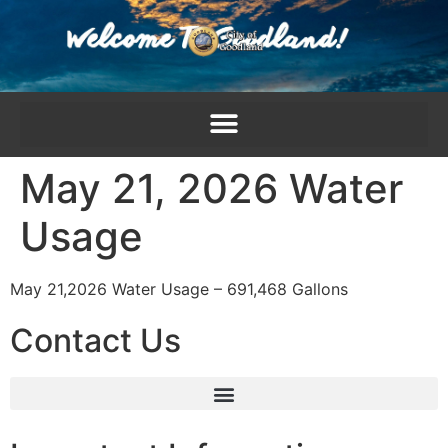
content
May 21, 2026 Water
Usage
May 21,2026 Water Usage – 691,468 Gallons
Contact Us