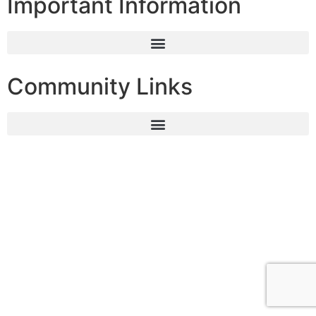
Important Information
Community Links