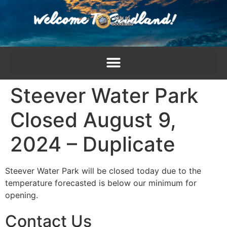
content
Steever Water Park
Closed August 9,
2024 – Duplicate
Steever Water Park will be closed today due to the
temperature forecasted is below our minimum for
opening.
Contact Us