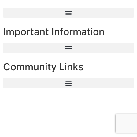
Important Information
Community Links