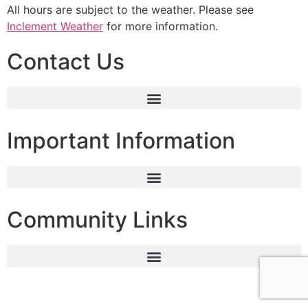
All hours are subject to the weather. Please see
Inclement Weather
for more information.
Contact Us
Important Information
Community Links