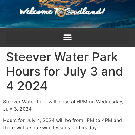
content
Steever Water Park
Hours for July 3 and
4 2024
Steever Water Park will close at 6PM on Wednesday,
July 3, 2024.
Hours for July 4, 2024 will be from 1PM to 4PM and
there will be no swim lessons on this day.