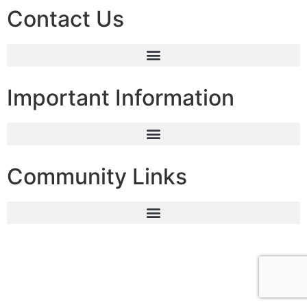
Contact Us
Important Information
Community Links