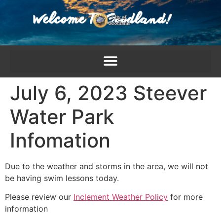
content
July 6, 2023 Steever
Water Park
Infomation
Due to the weather and storms in the area, we will not
be having swim lessons today.
Please review our
Inclement Weather Policy
for more
information