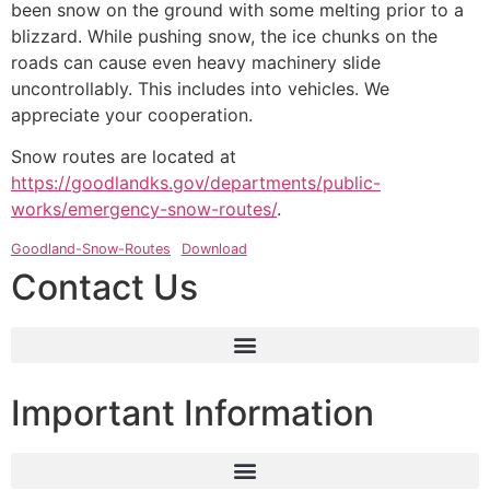
been snow on the ground with some melting prior to a
blizzard. While pushing snow, the ice chunks on the
roads can cause even heavy machinery slide
uncontrollably. This includes into vehicles. We
appreciate your cooperation.
Snow routes are located at
https://goodlandks.gov/departments/public-
works/emergency-snow-routes/
.
Goodland-Snow-Routes
Download
Contact Us
Important Information