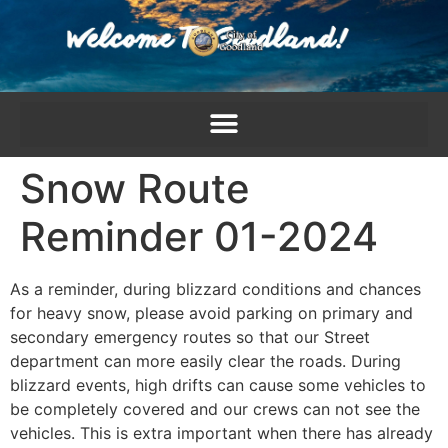
content
Snow Route
Reminder 01-2024
As a reminder, during blizzard conditions and chances
for heavy snow, please avoid parking on primary and
secondary emergency routes so that our Street
department can more easily clear the roads. During
blizzard events, high drifts can cause some vehicles to
be completely covered and our crews can not see the
vehicles. This is extra important when there has already